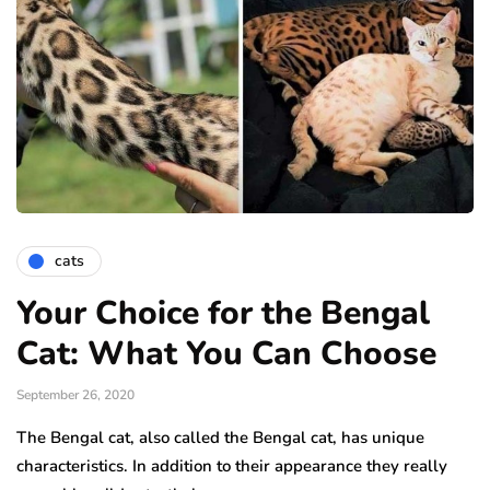
cats
Your Choice for the Bengal
Cat: What You Can Choose
September 26, 2020
The Bengal cat, also called the Bengal cat, has unique
characteristics. In addition to their appearance they really