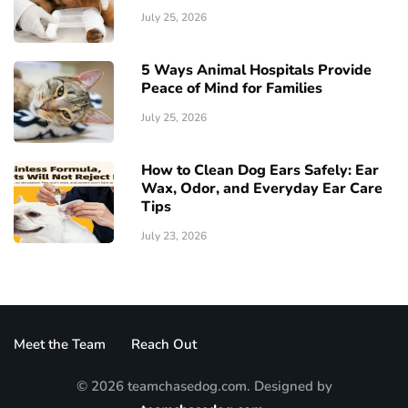
July 25, 2026
5 Ways Animal Hospitals Provide
Peace of Mind for Families
July 25, 2026
How to Clean Dog Ears Safely: Ear
Wax, Odor, and Everyday Ear Care
Tips
July 23, 2026
Meet the Team
Reach Out
© 2026 teamchasedog.com. Designed by