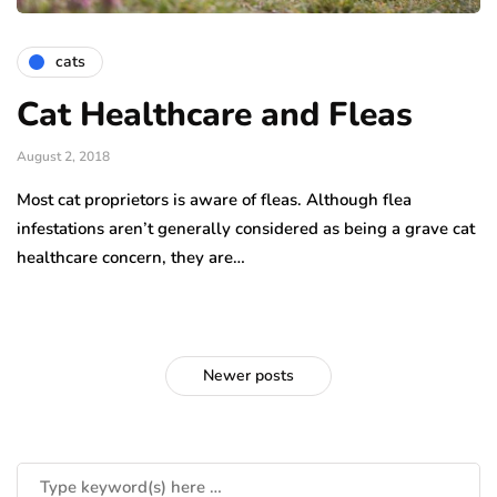
cats
Cat Healthcare and Fleas
August 2, 2018
Most cat proprietors is aware of fleas. Although flea
infestations aren’t generally considered as being a grave cat
healthcare concern, they are…
Newer posts