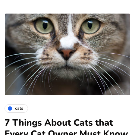
cats
7 Things About Cats that
Every Cat Owner Must Know