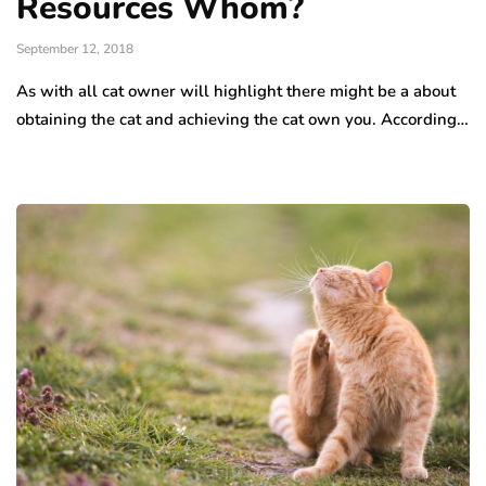
Resources Whom?
September 12, 2018
As with all cat owner will highlight there might be a about
obtaining the cat and achieving the cat own you. According…