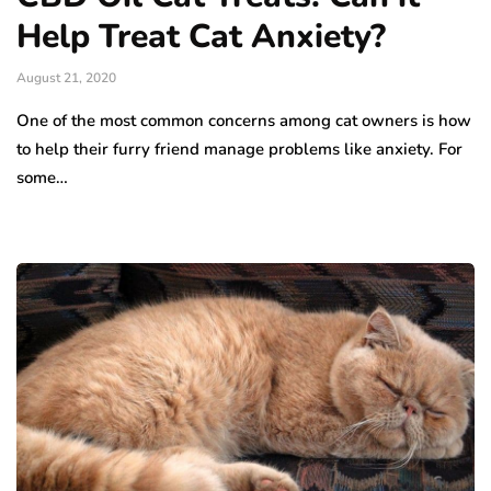
Help Treat Cat Anxiety?
August 21, 2020
One of the most common concerns among cat owners is how
to help their furry friend manage problems like anxiety. For
some…