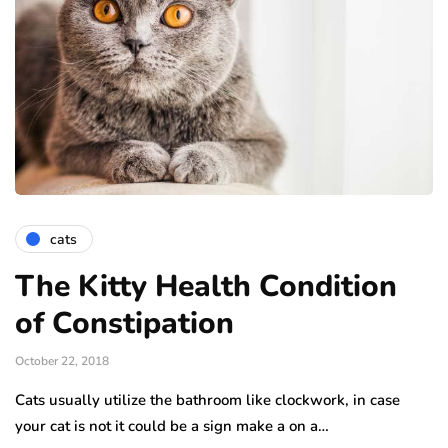
cats
The Kitty Health Condition
of Constipation
October 22, 2018
Cats usually utilize the bathroom like clockwork, in case
your cat is not it could be a sign make a on a…