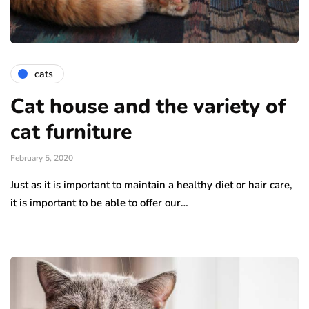
cats
Cat house and the variety of
cat furniture
February 5, 2020
Just as it is important to maintain a healthy diet or hair care,
it is important to be able to offer our…