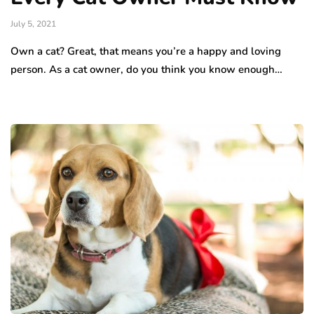
July 5, 2021
Own a cat? Great, that means you’re a happy and loving
person. As a cat owner, do you think you know enough…