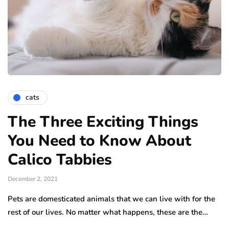
cats
The Three Exciting Things
You Need to Know About
Calico Tabbies
December 2, 2021
Pets are domesticated animals that we can live with for the
rest of our lives. No matter what happens, these are the…