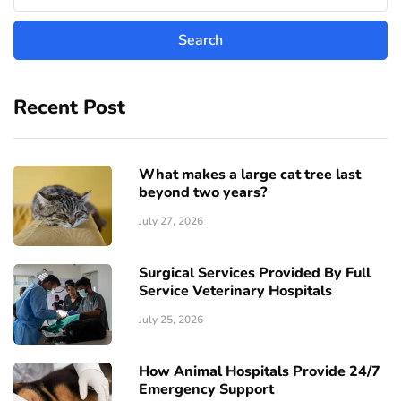
Recent Post
What makes a large cat tree last
beyond two years?
July 27, 2026
Surgical Services Provided By Full
Service Veterinary Hospitals
July 25, 2026
How Animal Hospitals Provide 24/7
Emergency Support