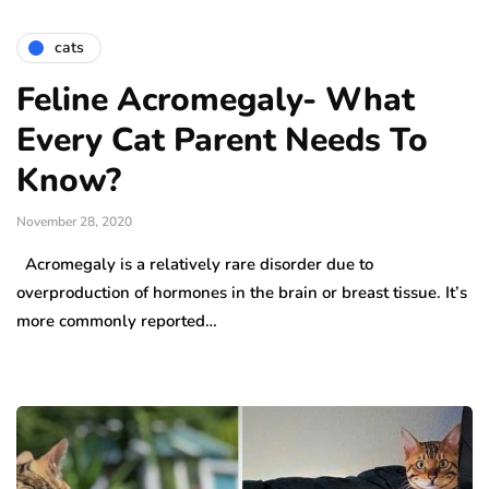
cats
Feline Acromegaly- What
Every Cat Parent Needs To
Know?
November 28, 2020
Acromegaly is a relatively rare disorder due to
overproduction of hormones in the brain or breast tissue. It’s
more commonly reported…