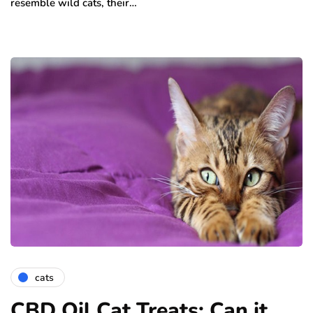
resemble wild cats, their…
cats
CBD Oil Cat Treats: Can it