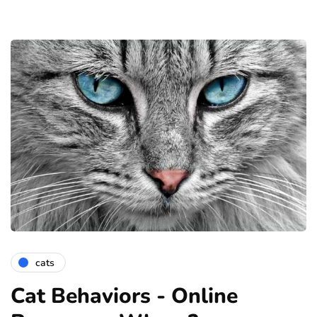
cats
Cat Behaviors - Online