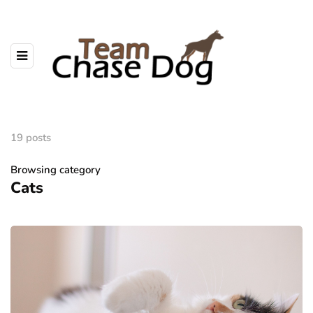
19 posts
Browsing category
Cats