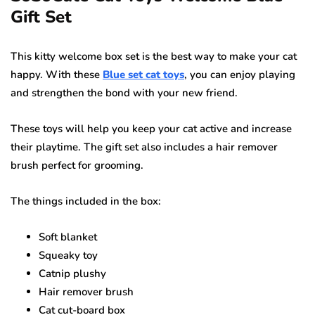
Gift Set
This kitty welcome box set is the best way to make your cat
happy. With these
Blue set cat toys
, you can enjoy playing
and strengthen the bond with your new friend.
These toys will help you keep your cat active and increase
their playtime. The gift set also includes a hair remover
brush perfect for grooming.
The things included in the box:
Soft blanket
Squeaky toy
Catnip plushy
Hair remover brush
Cat cut-board box