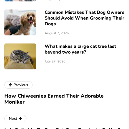
Common Mistakes That Dog Owners
Should Avoid When Grooming Their
Dogs
August 7, 2026
What makes a large cat tree last
beyond two years?
July 27, 2026
Previous
How Chiweenies Earned Their Adorable
Moniker
Next