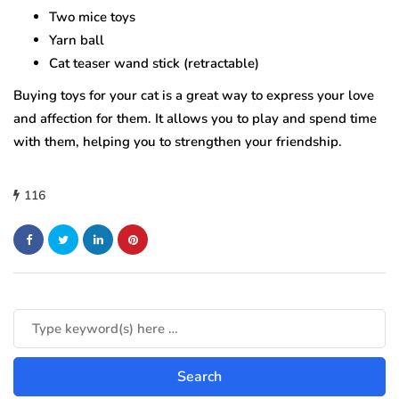
Two mice toys
Yarn ball
Cat teaser wand stick (retractable)
Buying toys for your cat is a great way to express your love
and affection for them. It allows you to play and spend time
with them, helping you to strengthen your friendship.
116