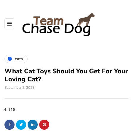
cats
What Cat Toys Should You Get For Your
Loving Cat?
September 2, 2023
116