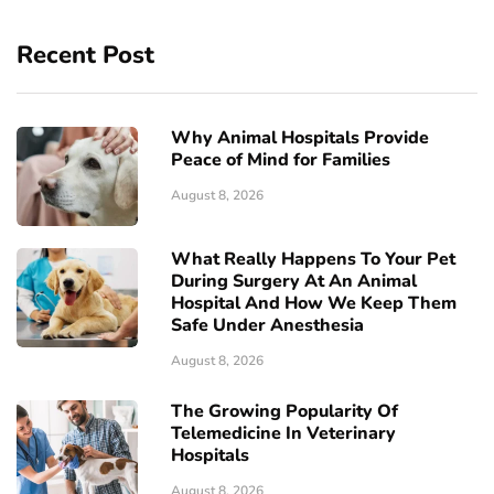
Recent Post
Why Animal Hospitals Provide
Peace of Mind for Families
August 8, 2026
What Really Happens To Your Pet
During Surgery At An Animal
Hospital And How We Keep Them
Safe Under Anesthesia
August 8, 2026
The Growing Popularity Of
Telemedicine In Veterinary
Hospitals
August 8, 2026