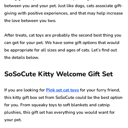
between you and your pet. Just like dogs, cats associate gift-
giving with positive experiences, and that may help increase
the love between you two.
After treats, cat toys are probably the second best thing you
can get for your pet. We have some gift options that would
be appropriate for all sizes and ages of cats. Let’s find out
the details below.
SoSoCute Kitty Welcome Gift Set
If you are looking for
Pink set cat toys
for your furry friend,
this kitty gift box set from SoSoCute could be the best option
for you. From squeaky toys to soft blankets and catnip
plushies, this gift set has everything you would want for
your pet.