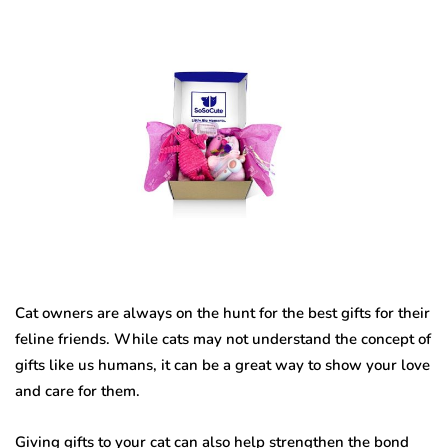
Cat owners are always on the hunt for the best gifts for their
feline friends. While cats may not understand the concept of
gifts like us humans, it can be a great way to show your love
and care for them.
Giving gifts to your cat can also help strengthen the bond