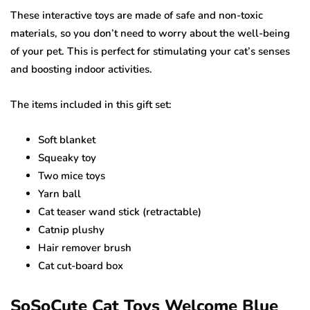
These interactive toys are made of safe and non-toxic
materials, so you don’t need to worry about the well-being
of your pet. This is perfect for stimulating your cat’s senses
and boosting indoor activities.
The items included in this gift set:
Soft blanket
Squeaky toy
Two mice toys
Yarn ball
Cat teaser wand stick (retractable)
Catnip plushy
Hair remover brush
Cat cut-board box
SoSoCute Cat Toys Welcome Blue