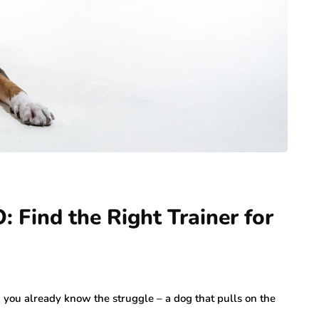
 Find the Right Trainer for
O, you already know the struggle – a dog that pulls on the