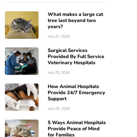
What makes a large cat
tree last beyond two
years?
July 27, 2026
Surgical Services
Provided By Full Service
Veterinary Hospitals
July 25, 2026
How Animal Hospitals
Provide 24/7 Emergency
Support
July 25, 2026
5 Ways Animal Hospitals
Provide Peace of Mind
for Families