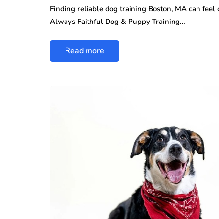
Finding reliable dog training Boston, MA can feel
Always Faithful Dog & Puppy Training…
Read more