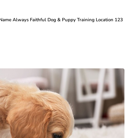
s Name Always Faithful Dog & Puppy Training Location 123