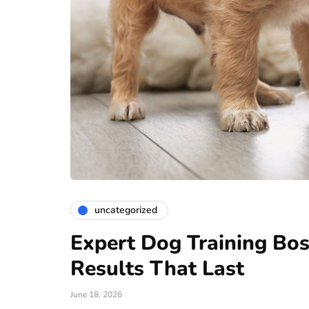
uncategorized
Expert Dog Training Bos
Results That Last
June 18, 2026