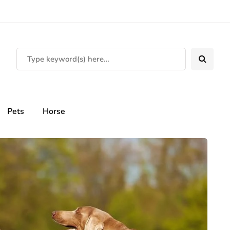
Pets
Horse