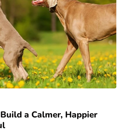
 Build a Calmer, Happier
ul