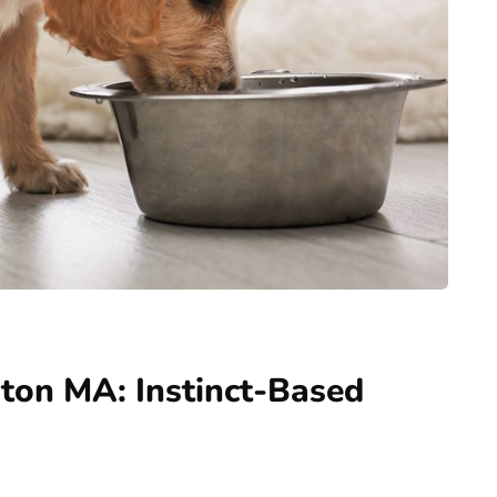
ton MA: Instinct-Based