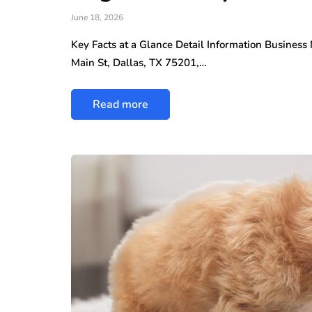
June 18, 2026
Key Facts at a Glance Detail Information Busines
Main St, Dallas, TX 75201,…
Read more