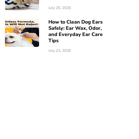
July 25, 2026
How to Clean Dog Ears
Safely: Ear Wax, Odor,
and Everyday Ear Care
Tips
July 23, 2026