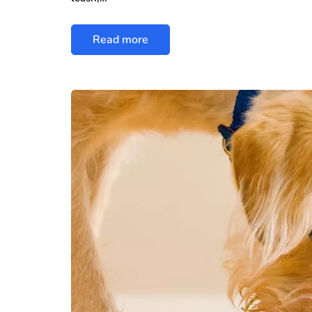
Read more