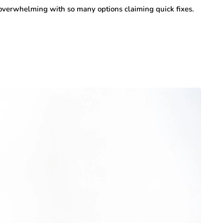
 overwhelming with so many options claiming quick fixes.