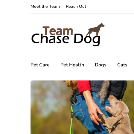
Meet the Team
Reach Out
Pet Care
Pet Health
Dogs
Cats