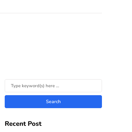
Recent Post