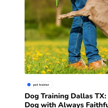
pet trainer
Dog Training Dallas TX:
Dog with Always Faithf