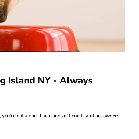
g Island NY - Always
Y, you’re not alone. Thousands of Long Island pet owners