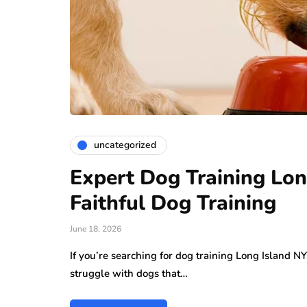
uncategorized
Expert Dog Training Lon
Faithful Dog Training
June 18, 2026
If you’re searching for dog training Long Island N
struggle with dogs that…