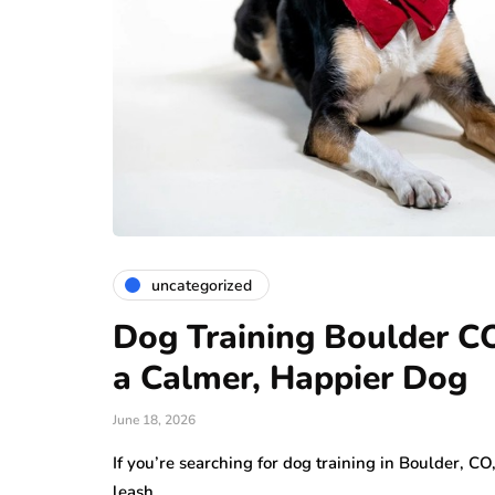
uncategorized
Dog Training Boulder CO:
a Calmer, Happier Dog
June 18, 2026
If you’re searching for dog training in Boulder, C
leash,…