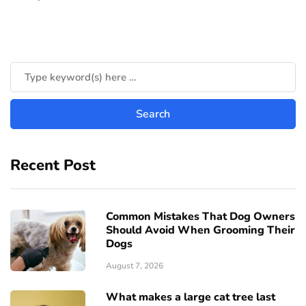
Recent Post
Common Mistakes That Dog Owners
Should Avoid When Grooming Their
Dogs
August 7, 2026
What makes a large cat tree last