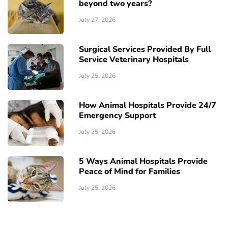
beyond two years?
July 27, 2026
Surgical Services Provided By Full
Service Veterinary Hospitals
July 25, 2026
How Animal Hospitals Provide 24/7
Emergency Support
July 25, 2026
5 Ways Animal Hospitals Provide
Peace of Mind for Families
July 25, 2026