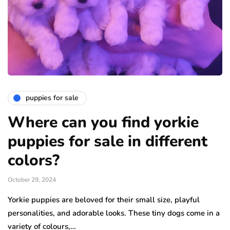
puppies for sale
Where can you find yorkie
puppies for sale in different
colors?
October 29, 2024
Yorkie puppies are beloved for their small size, playful
personalities, and adorable looks. These tiny dogs come in a
variety of colours,…