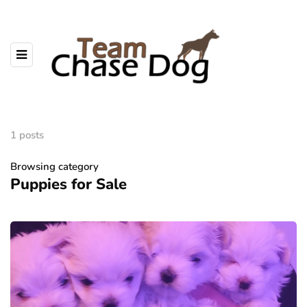
1 posts
Browsing category
Puppies for Sale