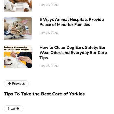
July 25, 2026
5 Ways Animal Hospitals Provide
Peace of Mind for Families
July 25, 2026
How to Clean Dog Ears Safely: Ear
Wax, Odor, and Everyday Ear Care
Tips
July 23, 2026
Previous
Tips To Take the Best Care of Yorkies
Next