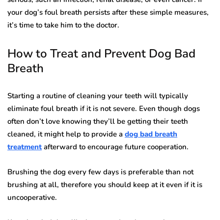
your dog’s foul breath persists after these simple measures,
it’s time to take him to the doctor.
How to Treat and Prevent Dog Bad
Breath
Starting a routine of cleaning your teeth will typically
eliminate foul breath if it is not severe. Even though dogs
often don’t love knowing they’ll be getting their teeth
cleaned, it might help to provide a
dog bad breath
treatment
afterward to encourage future cooperation.
Brushing the dog every few days is preferable than not
brushing at all, therefore you should keep at it even if it is
uncooperative.