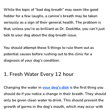
While the topic of “bad dog breath” may seem like good
fodder for a few laughs, a canine’s breath may be taken
seriously as a sign of their general health. The problem is
that, unless you’re as brilliant as Dr. Doolittle, you can’t just
talk to your dog about the dog breath issue.
You should attempt these 5 things to rule them out as
potential causes before rushing out to the clinic for a
diagnosis of your dog’s condition.
1. Fresh Water Every 12 hour
Changing the water in
your dog’s dish
is the first thing you
should do if you notice a change in their breath. They should
only be given clean water to drink. This should prevent the
growth of germs in the dog’s mouth, which may occur with