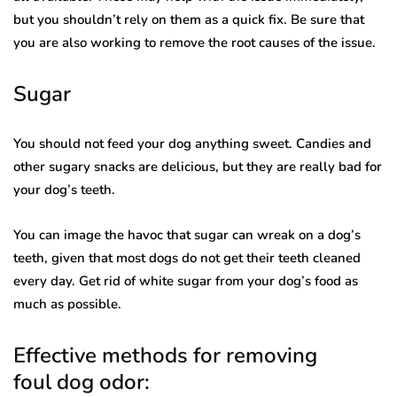
but you shouldn’t rely on them as a quick fix. Be sure that
you are also working to remove the root causes of the issue.
Sugar
You should not feed your dog anything sweet. Candies and
other sugary snacks are delicious, but they are really bad for
your dog’s teeth.
You can image the havoc that sugar can wreak on a dog’s
teeth, given that most dogs do not get their teeth cleaned
every day. Get rid of white sugar from your dog’s food as
much as possible.
Effective methods for removing
foul dog odor: