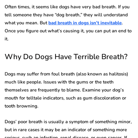
Often times, it seems like dogs have very bad breath. If you
tell someone they have “dog breath,” they will understand
what you mean. But
bad breath in dogs isn’t inevitable
.
Once you figure out what’s causing it, you can put an end to
it.
Why Do Dogs Have Terrible Breath?
Dogs may suffer from foul breath (also known as halitosis)
much like people. Issues with the gums or the teeth
themselves are frequently to blame. Examine your dog’s
mouth for telltale indicators, such as gum discoloration or
tooth browning.
Dogs’ poor breath is usually a symptom of something minor,
but in rare cases it may be an indicator of something more
serious, such an infection, renal disease, or even cancer. If