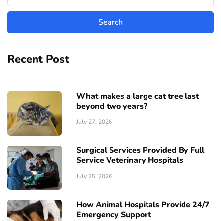
Recent Post
What makes a large cat tree last
beyond two years?
July 27, 2026
Surgical Services Provided By Full
Service Veterinary Hospitals
July 25, 2026
How Animal Hospitals Provide 24/7
Emergency Support