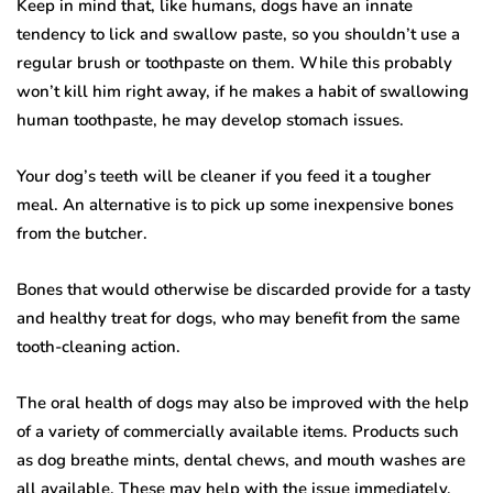
Keep in mind that, like humans, dogs have an innate
tendency to lick and swallow paste, so you shouldn’t use a
regular brush or toothpaste on them. While this probably
won’t kill him right away, if he makes a habit of swallowing
human toothpaste, he may develop stomach issues.
Your dog’s teeth will be cleaner if you feed it a tougher
meal. An alternative is to pick up some inexpensive bones
from the butcher.
Bones that would otherwise be discarded provide for a tasty
and healthy treat for dogs, who may benefit from the same
tooth-cleaning action.
The oral health of dogs may also be improved with the help
of a variety of commercially available items. Products such
as dog breathe mints, dental chews, and mouth washes are
all available. These may help with the issue immediately,