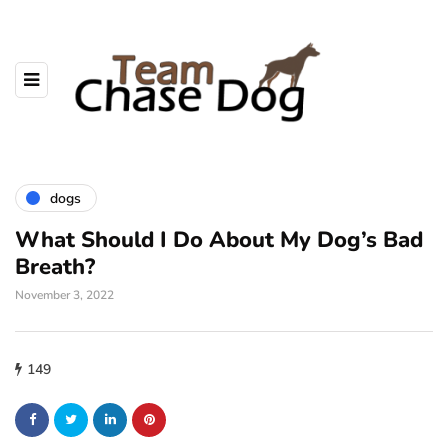
dogs
What Should I Do About My Dog’s Bad
Breath?
November 3, 2022
149