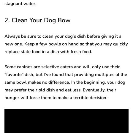
stagnant water.
2. Clean Your Dog Bow
Always be sure to clean your dog’s dish before giving it a
new one. Keep a few bowls on hand so that you may quickly
replace stale food in a dish with fresh food.
Some canines are selective eaters and will only use their
“favorite” dish, but I’ve found that providing multiples of the
same bowl makes no difference. In the beginning, your dog
may prefer their old dish and eat less. Eventually, their
hunger will force them to make a terrible decision.