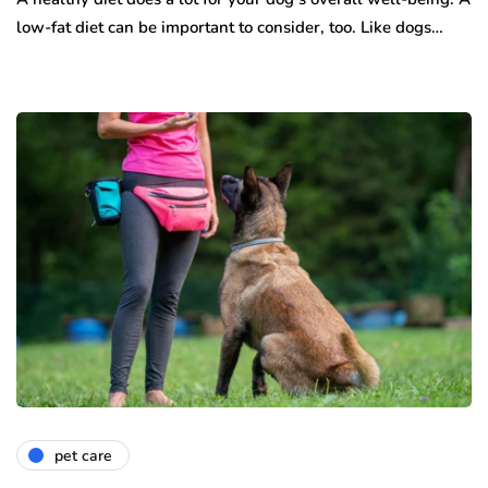
low-fat diet can be important to consider, too. Like dogs…
pet care