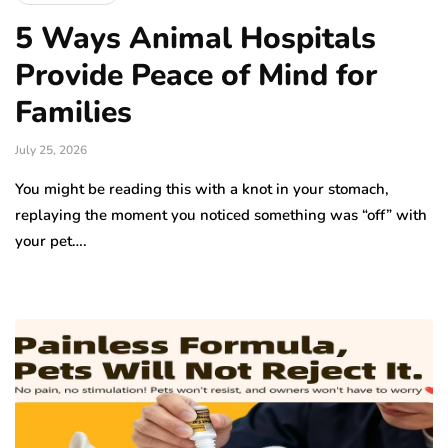
5 Ways Animal Hospitals
Provide Peace of Mind for
Families
July 25, 2026
You might be reading this with a knot in your stomach,
replaying the moment you noticed something was “off” with
your pet….