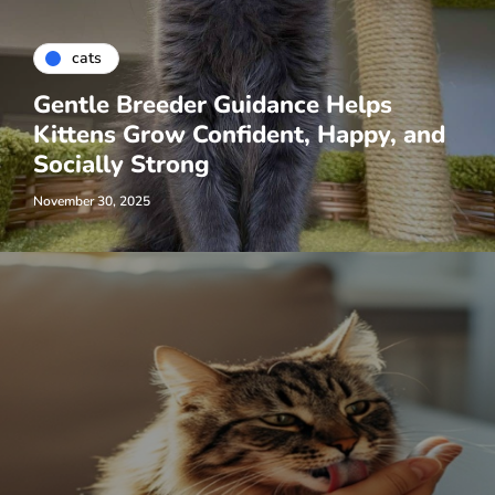
cats
Gentle Breeder Guidance Helps
Kittens Grow Confident, Happy, and
Socially Strong
November 30, 2025