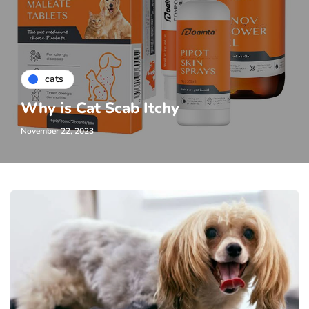
cats
Why is Cat Scab Itchy
November 22, 2023