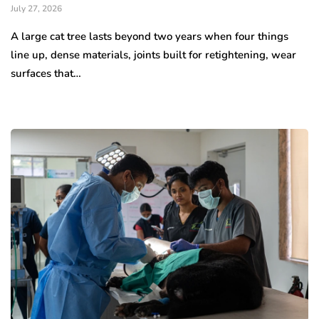
July 27, 2026
A large cat tree lasts beyond two years when four things
line up, dense materials, joints built for retightening, wear
surfaces that…