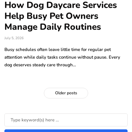
How Dog Daycare Services
Help Busy Pet Owners
Manage Daily Routines
July 5, 2026
Busy schedules often leave little time for regular pet
attention while daily tasks continue without pause. Every
dog deserves steady care through…
Older posts