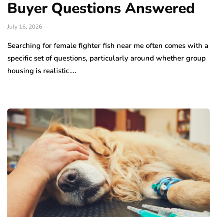
Buyer Questions Answered
July 16, 2026
Searching for female fighter fish near me often comes with a
specific set of questions, particularly around whether group
housing is realistic….