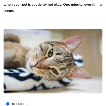
when your pet is suddenly not okay. One minute, everything
seems…
pet care