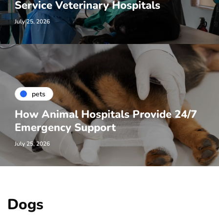
Service Veterinary Hospitals
July 25, 2026
pets
How Animal Hospitals Provide 24/7
Emergency Support
July 25, 2026
Dogs