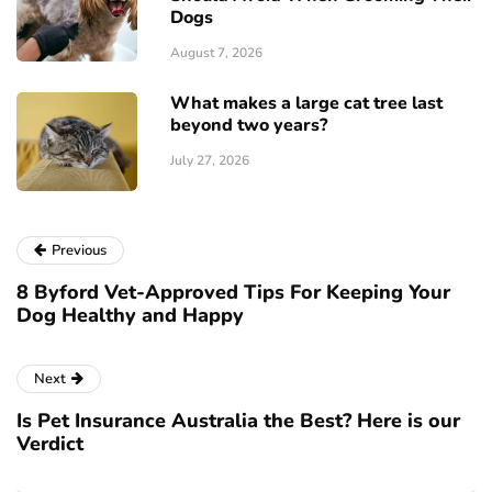
Dogs
August 7, 2026
What makes a large cat tree last
beyond two years?
July 27, 2026
Previous
8 Byford Vet-Approved Tips For Keeping Your
Dog Healthy and Happy
Next
Is Pet Insurance Australia the Best? Here is our
Verdict