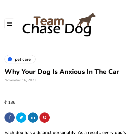
pet care
Why Your Dog Is Anxious In The Car
November 16, 2022
136
Each dog has a distinct personality. As a result, every dog’s