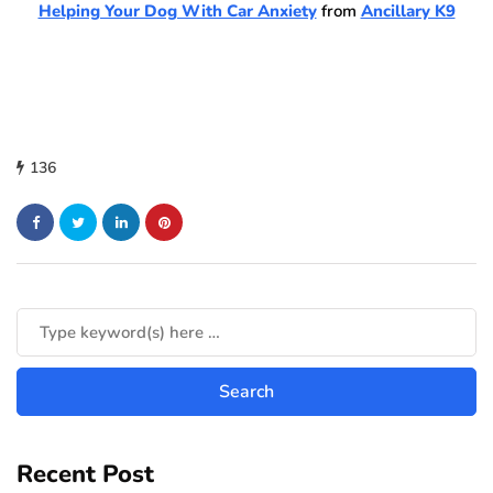
Helping Your Dog With Car Anxiety
from
Ancillary K9
136
Recent Post