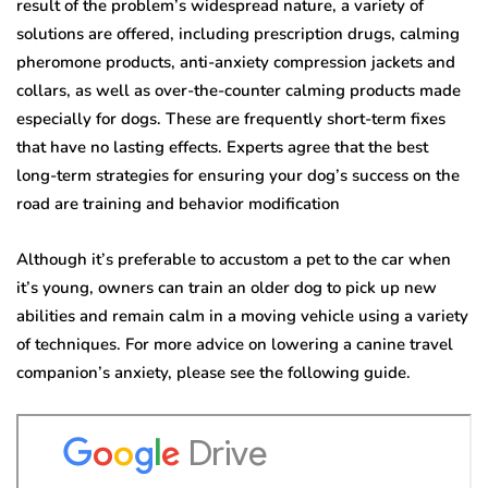
result of the problem’s widespread nature, a variety of
solutions are offered, including prescription drugs, calming
pheromone products, anti-anxiety compression jackets and
collars, as well as over-the-counter calming products made
especially for dogs. These are frequently short-term fixes
that have no lasting effects. Experts agree that the best
long-term strategies for ensuring your dog’s success on the
road are training and behavior modification
Although it’s preferable to accustom a pet to the car when
it’s young, owners can train an older dog to pick up new
abilities and remain calm in a moving vehicle using a variety
of techniques. For more advice on lowering a canine travel
companion’s anxiety, please see the following guide.