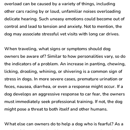
overload can be caused by a variety of things, including
other cars racing by or loud, unfamiliar noises overloading
delicate hearing. Such uneasy emotions could become out of
control and lead to tension and anxiety. Not to mention, the
dog may associate stressful vet visits with long car drives.
When traveling, what signs or symptoms should dog
owners be aware of? Similar to how personalities vary, so do
the indicators of a problem. An increase in panting, chewing,
licking, drooling, whining, or shivering is a common sign of
stress in dogs. In more severe cases, premature urination or
feces, nausea, diarrhea, or even a response might occur. If a
dog develops an aggressive response to car fear, the owners
must immediately seek professional training. If not, the dog
might pose a threat to both itself and other humans.
What else can owners do to help a dog who is fearful? As a