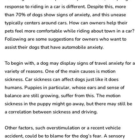
response to riding in a car is different. Despite this, more
than 70% of dogs show signs of anxiety, and this unease
typically centers around cars. How can owners help their
pets feel more comfortable while riding about town in a car?
Following are some suggestions for owners who want to
assist their dogs that have automobile anxiety.
To begin with, a dog may display signs of travel anxiety for a
variety of reasons. One of the main causes is motion
sickness. Car sickness can affect dogs just like it does
humans. Puppies in particular, whose ears and sense of
balance are still growing, suffer from this. The motion
sickness in the puppy might go away, but there may still be
a correlation between sickness and driving.
Other factors, such overstimulation or a recent vehicle
accident, could be to blame for the dog’s fear. A sensory