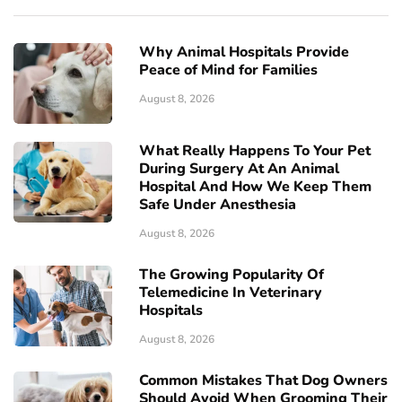
Why Animal Hospitals Provide
Peace of Mind for Families
August 8, 2026
What Really Happens To Your Pet
During Surgery At An Animal
Hospital And How We Keep Them
Safe Under Anesthesia
August 8, 2026
The Growing Popularity Of
Telemedicine In Veterinary
Hospitals
August 8, 2026
Common Mistakes That Dog Owners
Should Avoid When Grooming Their