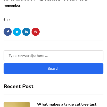
remember.
77
Recent Post
What makes a large cat tree last