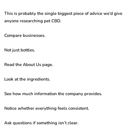
This is probably the single biggest piece of advice we’d give
anyone researching pet CBD.
Compare businesses.
Not just bottles.
Read the About Us page.
Look at the ingredients.
See how much information the company provides.
Notice whether everything feels consistent.
Ask questions if something isn’t clear.