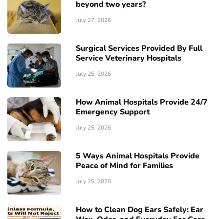
beyond two years?
July 27, 2026
Surgical Services Provided By Full
Service Veterinary Hospitals
July 25, 2026
How Animal Hospitals Provide 24/7
Emergency Support
July 25, 2026
5 Ways Animal Hospitals Provide
Peace of Mind for Families
July 25, 2026
How to Clean Dog Ears Safely: Ear