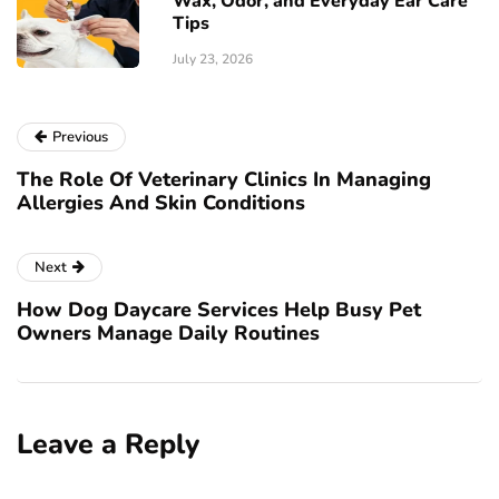
Wax, Odor, and Everyday Ear Care
Tips
July 23, 2026
Previous
The Role Of Veterinary Clinics In Managing
Allergies And Skin Conditions
Next
How Dog Daycare Services Help Busy Pet
Owners Manage Daily Routines
Leave a Reply