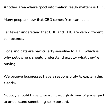
Another area where good information really matters is THC.
Many people know that CBD comes from cannabis.
Far fewer understand that CBD and THC are very different
compounds.
Dogs and cats are particularly sensitive to THC, which is
why pet owners should understand exactly what they’re
buying.
We believe businesses have a responsibility to explain this
clearly.
Nobody should have to search through dozens of pages just
to understand something so important.