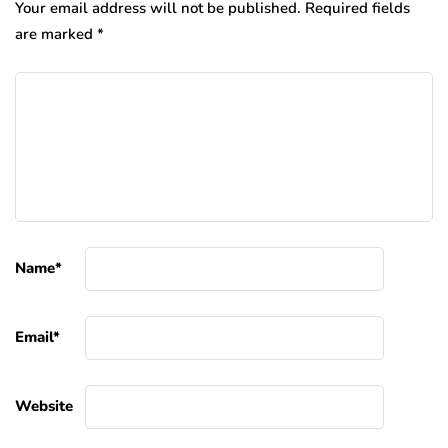
Your email address will not be published.
Required fields
are marked
*
Name
*
Email
*
Website