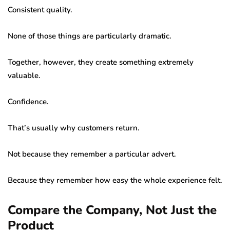
Consistent quality.
None of those things are particularly dramatic.
Together, however, they create something extremely
valuable.
Confidence.
That’s usually why customers return.
Not because they remember a particular advert.
Because they remember how easy the whole experience felt.
Compare the Company, Not Just the
Product