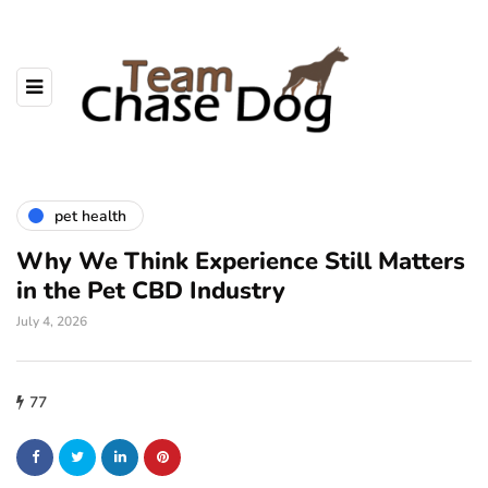
pet health
Why We Think Experience Still Matters
in the Pet CBD Industry
July 4, 2026
77