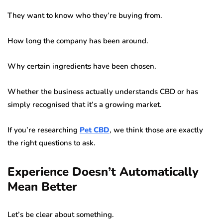
They want to know who they’re buying from.
How long the company has been around.
Why certain ingredients have been chosen.
Whether the business actually understands CBD or has
simply recognised that it’s a growing market.
If you’re researching
Pet CBD
, we think those are exactly
the right questions to ask.
Experience Doesn’t Automatically
Mean Better
Let’s be clear about something.