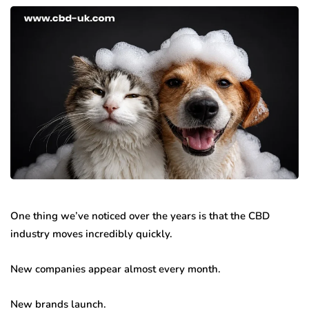
One thing we’ve noticed over the years is that the CBD
industry moves incredibly quickly.
New companies appear almost every month.
New brands launch.