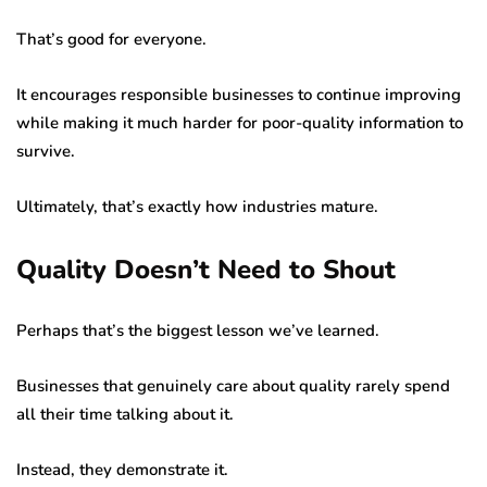
That’s good for everyone.
It encourages responsible businesses to continue improving
while making it much harder for poor-quality information to
survive.
Ultimately, that’s exactly how industries mature.
Quality Doesn’t Need to Shout
Perhaps that’s the biggest lesson we’ve learned.
Businesses that genuinely care about quality rarely spend
all their time talking about it.
Instead, they demonstrate it.