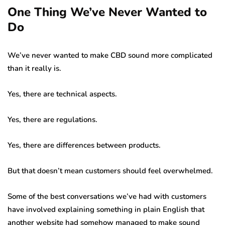
One Thing We’ve Never Wanted to
Do
We’ve never wanted to make CBD sound more complicated
than it really is.
Yes, there are technical aspects.
Yes, there are regulations.
Yes, there are differences between products.
But that doesn’t mean customers should feel overwhelmed.
Some of the best conversations we’ve had with customers
have involved explaining something in plain English that
another website had somehow managed to make sound