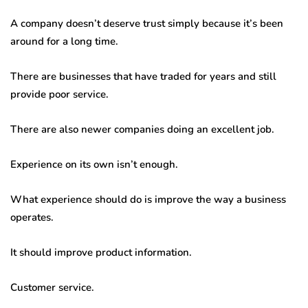
A company doesn’t deserve trust simply because it’s been
around for a long time.
There are businesses that have traded for years and still
provide poor service.
There are also newer companies doing an excellent job.
Experience on its own isn’t enough.
What experience should do is improve the way a business
operates.
It should improve product information.
Customer service.