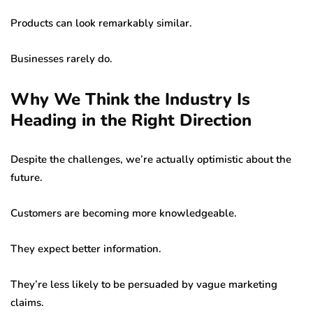
Products can look remarkably similar.
Businesses rarely do.
Why We Think the Industry Is
Heading in the Right Direction
Despite the challenges, we’re actually optimistic about the
future.
Customers are becoming more knowledgeable.
They expect better information.
They’re less likely to be persuaded by vague marketing
claims.