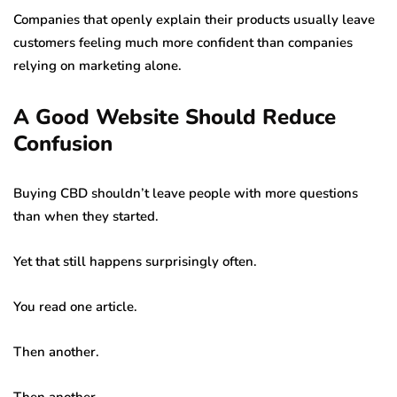
Companies that openly explain their products usually leave
customers feeling much more confident than companies
relying on marketing alone.
A Good Website Should Reduce
Confusion
Buying CBD shouldn’t leave people with more questions
than when they started.
Yet that still happens surprisingly often.
You read one article.
Then another.