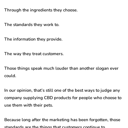
Through the ingredients they choose.
The standards they work to.
The information they provide.
The way they treat customers.
Those things speak much louder than another slogan ever
could.
In our opinion, that’s still one of the best ways to judge any
company supplying CBD products for people who choose to
use them with their pets.
Because long after the marketing has been forgotten, those
standards are the things that customers continue to