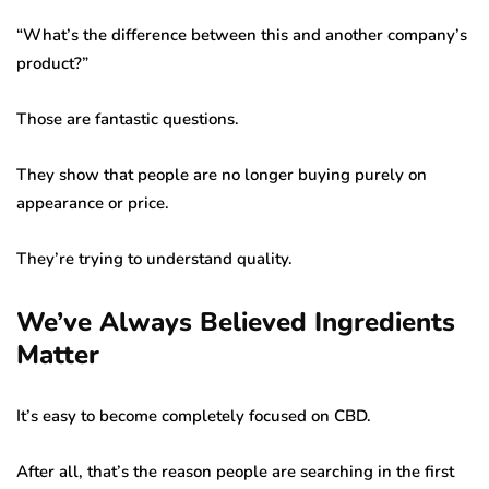
“What’s the difference between this and another company’s
product?”
Those are fantastic questions.
They show that people are no longer buying purely on
appearance or price.
They’re trying to understand quality.
We’ve Always Believed Ingredients
Matter
It’s easy to become completely focused on CBD.
After all, that’s the reason people are searching in the first