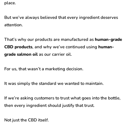
place.
But we’ve always believed that every ingredient deserves
attention.
That’s why our products are manufactured as
human-grade
CBD products
, and why we’ve continued using
human-
grade salmon oil
as our carrier oil.
For us, that wasn’t a marketing decision.
It was simply the standard we wanted to maintain.
If we’re asking customers to trust what goes into the bottle,
then every ingredient should justify that trust.
Not just the CBD itself.