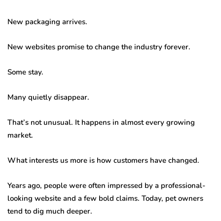
New packaging arrives.
New websites promise to change the industry forever.
Some stay.
Many quietly disappear.
That’s not unusual. It happens in almost every growing
market.
What interests us more is how customers have changed.
Years ago, people were often impressed by a professional-
looking website and a few bold claims. Today, pet owners
tend to dig much deeper.