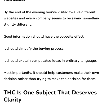
Then another.
By the end of the evening you’ve visited twelve different
websites and every company seems to be saying something
slightly different.
Good information should have the opposite effect.
It should simplify the buying process.
It should explain complicated ideas in ordinary language.
Most importantly, it should help customers make their own
decision rather than trying to make the decision for them.
THC Is One Subject That Deserves
Clarity