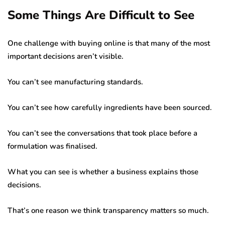
Some Things Are Difficult to See
One challenge with buying online is that many of the most
important decisions aren’t visible.
You can’t see manufacturing standards.
You can’t see how carefully ingredients have been sourced.
You can’t see the conversations that took place before a
formulation was finalised.
What you can see is whether a business explains those
decisions.
That’s one reason we think transparency matters so much.