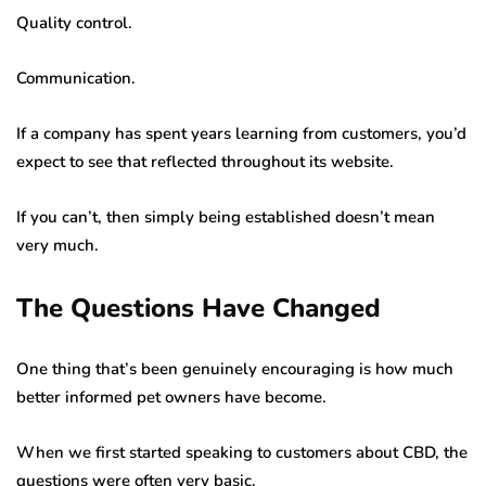
Quality control.
Communication.
If a company has spent years learning from customers, you’d
expect to see that reflected throughout its website.
If you can’t, then simply being established doesn’t mean
very much.
The Questions Have Changed
One thing that’s been genuinely encouraging is how much
better informed pet owners have become.
When we first started speaking to customers about CBD, the
questions were often very basic.