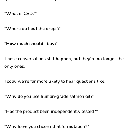
“What is CBD?”
“Where do I put the drops?”
“How much should I buy?”
Those conversations still happen, but they’re no longer the
only ones.
Today we’re far more likely to hear questions like:
“Why do you use human-grade salmon oil?”
“Has the product been independently tested?”
“Why have you chosen that formulation?”