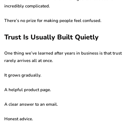
incredibly complicated.
There’s no prize for making people feel confused.
Trust Is Usually Built Quietly
One thing we’ve learned after years in business is that trust
rarely arrives all at once.
It grows gradually.
A helpful product page.
A clear answer to an email.
Honest advice.