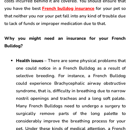
costs incurred behind it are covered. You should ensure that
you have the best
French bulldog insurance
for your pet so
that neither you nor your pet fall into any kind of trouble due
to lack of funds or improper medication due to that.
Why you might need an insurance for your French
Bulldog?
Health issues
– There are some physical problems that
one could notice in a French Bulldog as a result of
selective breeding. For instance, a French Bulldog
could experience Brachycephalic airway obstructive
syndrome, that is, difficulty in breathing due to narrow
nostril openings and tracheas and a long soft palate.
Many French Bulldogs need to undergo a surgery to
surgically remove parts of the long palette to
considerably improve the breathing process for your
pet. Under these kinds of medical attention, a French