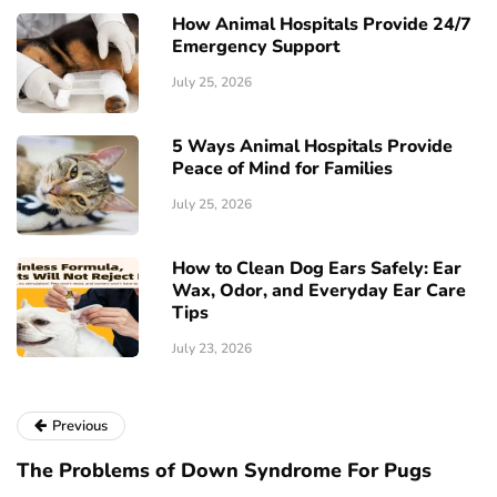
How Animal Hospitals Provide 24/7
Emergency Support
July 25, 2026
5 Ways Animal Hospitals Provide
Peace of Mind for Families
July 25, 2026
How to Clean Dog Ears Safely: Ear
Wax, Odor, and Everyday Ear Care
Tips
July 23, 2026
Previous
The Problems of Down Syndrome For Pugs