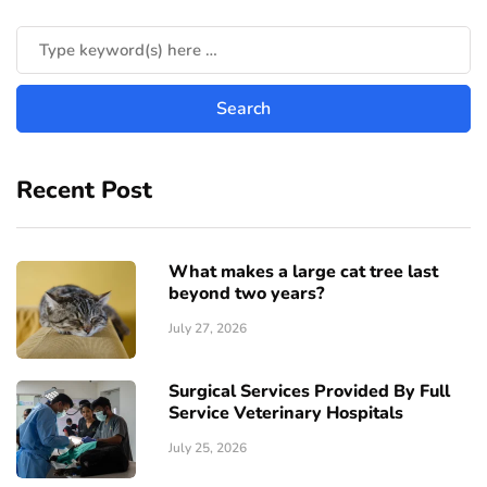
Recent Post
What makes a large cat tree last
beyond two years?
July 27, 2026
Surgical Services Provided By Full
Service Veterinary Hospitals
July 25, 2026