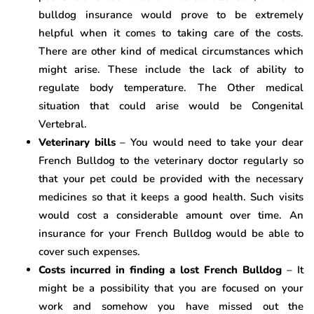
bulldog insurance would prove to be extremely
helpful when it comes to taking care of the costs.
There are other kind of medical circumstances which
might arise. These include the lack of ability to
regulate body temperature. The Other medical
situation that could arise would be Congenital
Vertebral.
Veterinary bills
– You would need to take your dear
French Bulldog to the veterinary doctor regularly so
that your pet could be provided with the necessary
medicines so that it keeps a good health. Such visits
would cost a considerable amount over time. An
insurance for your French Bulldog would be able to
cover such expenses.
Costs incurred in finding a lost French Bulldog
– It
might be a possibility that you are focused on your
work and somehow you have missed out the