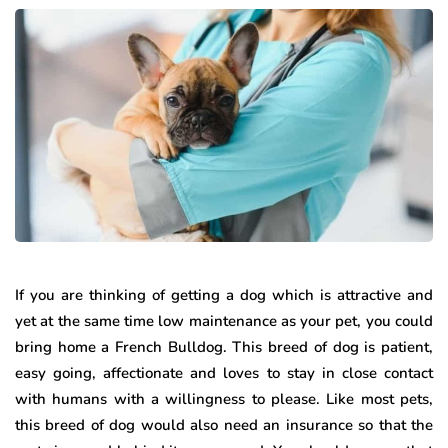
If you are thinking of getting a dog which is attractive and
yet at the same time low maintenance as your pet, you could
bring home a French Bulldog. This breed of dog is patient,
easy going, affectionate and loves to stay in close contact
with humans with a willingness to please. Like most pets,
this breed of dog would also need an insurance so that the