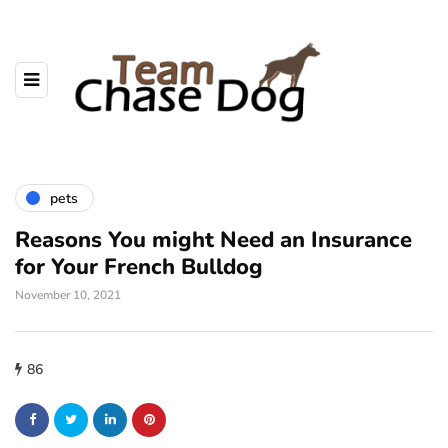
pets
Reasons You might Need an Insurance
for Your French Bulldog
November 10, 2021
86