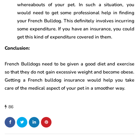
whereabouts of your pet. In such a situation, you
would need to get some professional help in finding
your French Bulldog. This definitely involves incurring
some expenditure. If you have an insurance, you could
get this kind of expenditure covered in them.
Conclusion:
French Bulldogs need to be given a good diet and exercise
so that they do not gain excessive weight and become obese.
Getting a French bulldog insurance would help you take
care of the medical aspect of your pet in a smoother way.
86