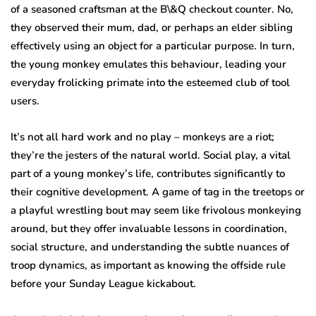
of a seasoned craftsman at the B\&Q checkout counter. No,
they observed their mum, dad, or perhaps an elder sibling
effectively using an object for a particular purpose. In turn,
the young monkey emulates this behaviour, leading your
everyday frolicking primate into the esteemed club of tool
users.
It’s not all hard work and no play – monkeys are a riot;
they’re the jesters of the natural world. Social play, a vital
part of a young monkey’s life, contributes significantly to
their cognitive development. A game of tag in the treetops or
a playful wrestling bout may seem like frivolous monkeying
around, but they offer invaluable lessons in coordination,
social structure, and understanding the subtle nuances of
troop dynamics, as important as knowing the offside rule
before your Sunday League kickabout.