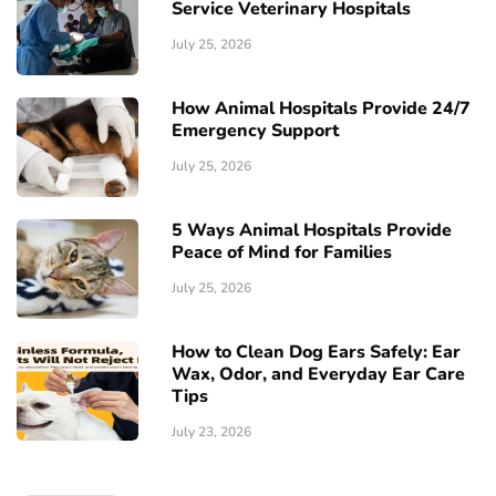
Service Veterinary Hospitals
July 25, 2026
How Animal Hospitals Provide 24/7
Emergency Support
July 25, 2026
5 Ways Animal Hospitals Provide
Peace of Mind for Families
July 25, 2026
How to Clean Dog Ears Safely: Ear
Wax, Odor, and Everyday Ear Care
Tips
July 23, 2026