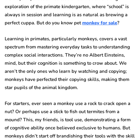
exploration of the primate kindergarten, where “school” is
always in session and learning is as natural as brewing a
perfect cuppa. But do you know pet
monkey for sale
?
Learning in primates, particularly monkeys, covers a vast
spectrum from mastering everyday tasks to understanding
complex social interactions. They’re no Albert Einsteins,
mind, but their cognition is something to crow about. We
aren’t the only ones who learn by watching and copying;
monkeys have perfected their copying skills, making them
star pupils of the animal kingdom.
For starters, ever seen a monkey use a rock to crack open a
nut? Or perhaps use a stick to fish out termites from a
mound? This, my friends, is tool use, demonstrating a form
of cognitive ability once believed exclusive to humans. But
monkeys didn’t start off brandishing their tools with the skill