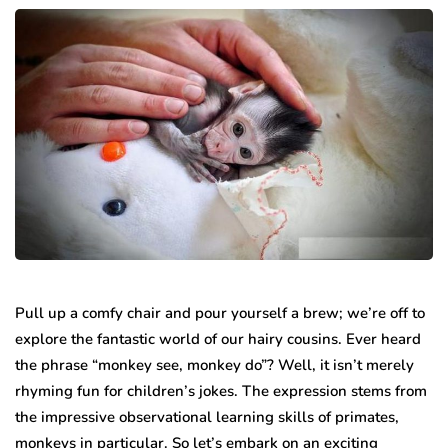
Pull up a comfy chair and pour yourself a brew; we’re off to
explore the fantastic world of our hairy cousins. Ever heard
the phrase “monkey see, monkey do”? Well, it isn’t merely
rhyming fun for children’s jokes. The expression stems from
the impressive observational learning skills of primates,
monkeys in particular. So let’s embark on an exciting