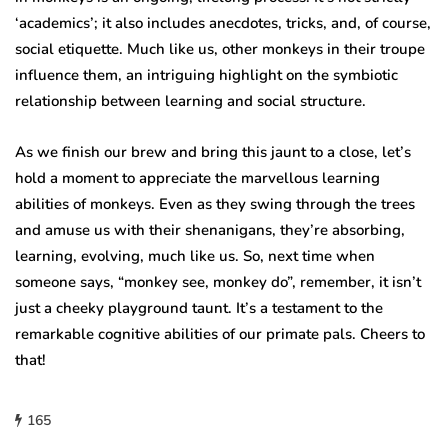
‘academics’; it also includes anecdotes, tricks, and, of course,
social etiquette. Much like us, other monkeys in their troupe
influence them, an intriguing highlight on the symbiotic
relationship between learning and social structure.
As we finish our brew and bring this jaunt to a close, let’s
hold a moment to appreciate the marvellous learning
abilities of monkeys. Even as they swing through the trees
and amuse us with their shenanigans, they’re absorbing,
learning, evolving, much like us. So, next time when
someone says, “monkey see, monkey do”, remember, it isn’t
just a cheeky playground taunt. It’s a testament to the
remarkable cognitive abilities of our primate pals. Cheers to
that!
165