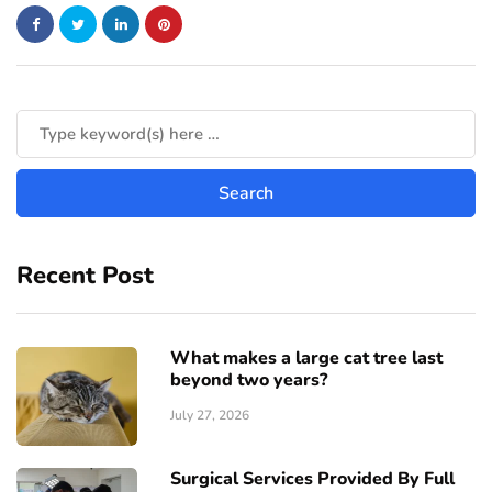
Recent Post
What makes a large cat tree last
beyond two years?
July 27, 2026
Surgical Services Provided By Full