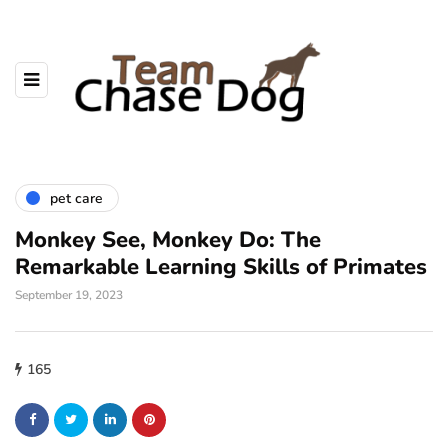
pet care
Monkey See, Monkey Do: The
Remarkable Learning Skills of Primates
September 19, 2023
165