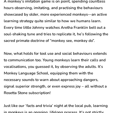
A monkey’s imitation game is on point, spending countless
hours observing, imitating, and practising the behaviours
showcased by older, more experienced monkeys—an active
learning strategy quite similar to how we humans learn.
Every time little Johnny watches Aretha Franklin belt out a
soul-shaking tune and tries to replicate it, he’s following the
sacred primate doctrine of “monkey see, monkey do”.
Now, what holds for tool use and social behaviours extends
to communication too. Young monkeys learn their calls and
vocalisations, you guessed it, by observing the adults. It’s
Monkey Language School, equipping them with the
necessary sounds to warn about approaching dangers,
signal superior strength, or even express joy – all without a
Rosetta Stone subscription!
Just like our ‘facts and trivia’ night at the local pub, learning
in monkeys is an ongoing, lifelong process. It’s not strictly