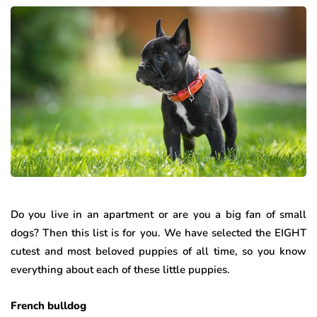
Do you live in an apartment or are you a big fan of small
dogs? Then this list is for you. We have selected the EIGHT
cutest and most beloved puppies of all time, so you know
everything about each of these little puppies.
French bulldog