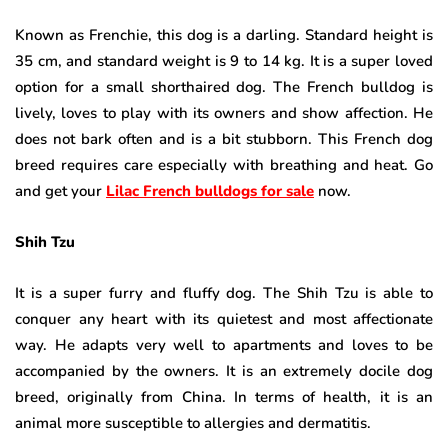
Known as Frenchie, this dog is a darling. Standard height is
35 cm, and standard weight is 9 to 14 kg. It is a super loved
option for a small shorthaired dog. The French bulldog is
lively, loves to play with its owners and show affection. He
does not bark often and is a bit stubborn. This French dog
breed requires care especially with breathing and heat. Go
and get your
Lilac French bulldogs for sale
now.
Shih Tzu
It is a super furry and fluffy dog. The Shih Tzu is able to
conquer any heart with its quietest and most affectionate
way. He adapts very well to apartments and loves to be
accompanied by the owners. It is an extremely docile dog
breed, originally from China. In terms of health, it is an
animal more susceptible to allergies and dermatitis.