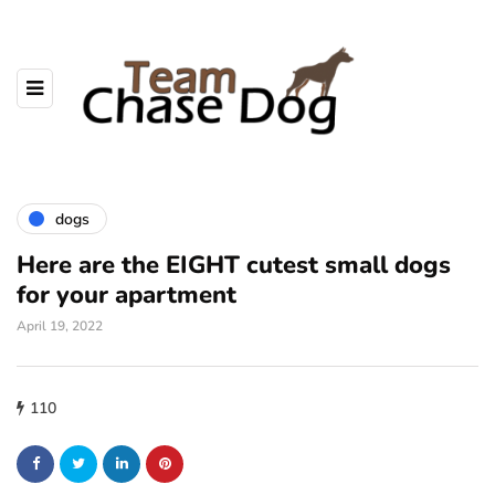
dogs
Here are the EIGHT cutest small dogs
for your apartment
April 19, 2022
110