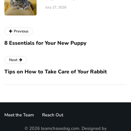
July 27, 2026
Previous
8 Essentials for Your New Puppy
Next
Tips on How to Take Care of Your Rabbit
Meet the Team
Reach Out
© 2026 teamchasedog.com. Designed by