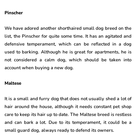
Pinscher
We have adored another shorthaired small dog breed on the
list, the Pinscher for quite some time. It has an agitated and
defensive temperament, which can be reflected in a dog
used to barking. Although he is great for apartments, he is
not considered a calm dog, which should be taken into
account when buying a new dog.
Maltese
It is a small and furry dog ​​that does not usually shed a lot of
hair around the house, although it needs constant pet shop
care to keep its hair up to date. The Maltese breed is restless
and can bark a lot. Due to its temperament, it could be a
small guard dog, always ready to defend its owners.