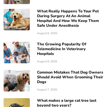
What Really Happens To Your Pet
During Surgery At An Animal
Hospital And How We Keep Them
Safe Under Anesthesia
August 8, 2026
The Growing Popularity Of
Telemedicine In Veterinary
Hospitals
August 8, 2026
Common Mistakes That Dog Owners
Should Avoid When Grooming Their
Dogs
August 7, 2026
What makes a large cat tree last
beyond two years?