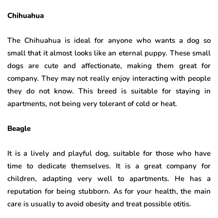
Chihuahua
The Chihuahua is ideal for anyone who wants a dog so
small that it almost looks like an eternal puppy. These small
dogs are cute and affectionate, making them great for
company. They may not really enjoy interacting with people
they do not know. This breed is suitable for staying in
apartments, not being very tolerant of cold or heat.
Beagle
It is a lively and playful dog, suitable for those who have
time to dedicate themselves. It is a great company for
children, adapting very well to apartments. He has a
reputation for being stubborn. As for your health, the main
care is usually to avoid obesity and treat possible otitis.