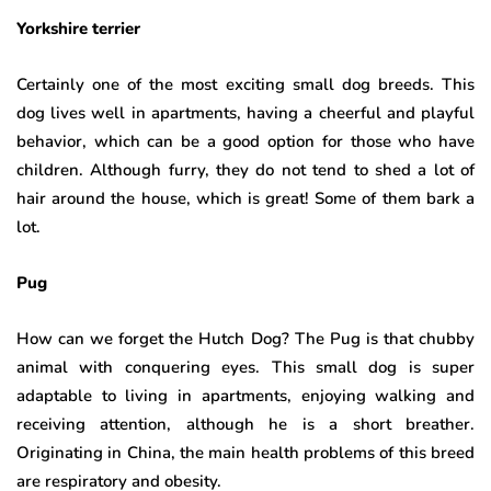
Yorkshire terrier
Certainly one of the most exciting small dog breeds. This
dog lives well in apartments, having a cheerful and playful
behavior, which can be a good option for those who have
children. Although furry, they do not tend to shed a lot of
hair around the house, which is great! Some of them bark a
lot.
Pug
How can we forget the Hutch Dog? The Pug is that chubby
animal with conquering eyes. This small dog is super
adaptable to living in apartments, enjoying walking and
receiving attention, although he is a short breather.
Originating in China, the main health problems of this breed
are respiratory and obesity.