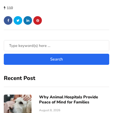
110
Recent Post
Why Animal Hospitals Provide
Peace of Mind for Families
August 8, 2026