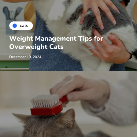
cats
Weight Management Tips for
Overweight Cats
December 19, 2024