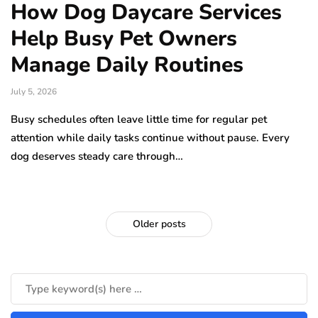
How Dog Daycare Services
Help Busy Pet Owners
Manage Daily Routines
July 5, 2026
Busy schedules often leave little time for regular pet
attention while daily tasks continue without pause. Every
dog deserves steady care through…
Older posts