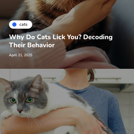
cats
Why Do Cats Lick You? Decoding
Their Behavior
April 21, 2025