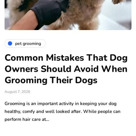
pet grooming
Common Mistakes That Dog
Owners Should Avoid When
Grooming Their Dogs
August 7, 2026
Grooming is an important activity in keeping your dog
healthy, comfy and well looked after. While people can
perform hair care at…