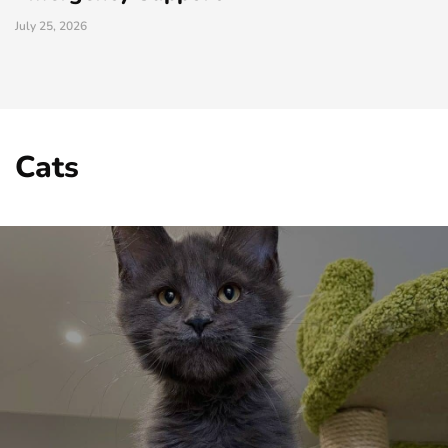
July 25, 2026
Cats