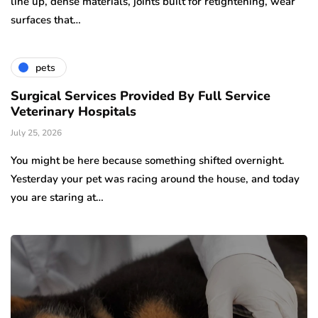
line up, dense materials, joints built for retightening, wear
surfaces that…
pets
Surgical Services Provided By Full Service
Veterinary Hospitals
July 25, 2026
You might be here because something shifted overnight.
Yesterday your pet was racing around the house, and today
you are staring at…