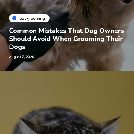
pet grooming
Common Mistakes That Dog Owners
Should Avoid When Grooming Their
Dogs
August 7, 2026