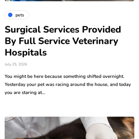
pets
Surgical Services Provided
By Full Service Veterinary
Hospitals
July 25, 2026
You might be here because something shifted overnight.
Yesterday your pet was racing around the house, and today
you are staring at…