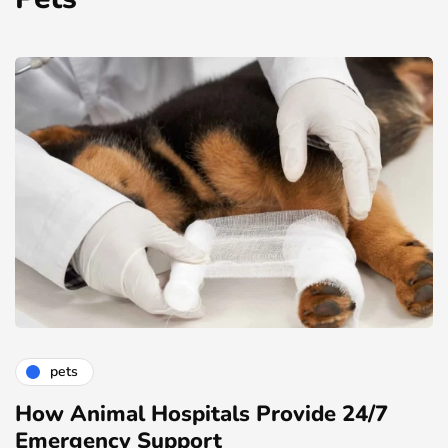
pets
How Animal Hospitals Provide 24/7
Emergency Support