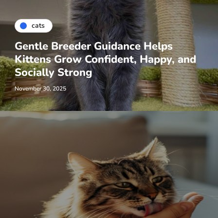
cats
Gentle Breeder Guidance Helps
Kittens Grow Confident, Happy, and
Socially Strong
November 30, 2025