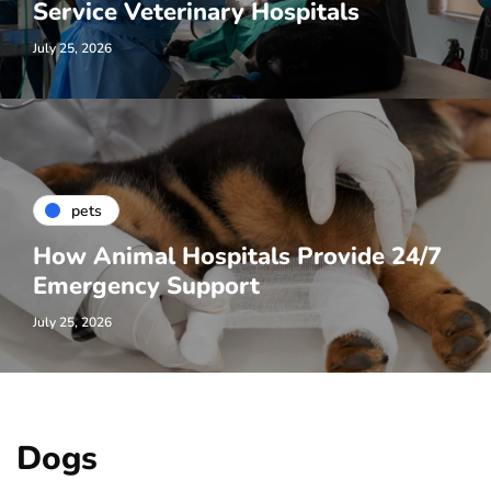
Service Veterinary Hospitals
July 25, 2026
pets
How Animal Hospitals Provide 24/7
Emergency Support
July 25, 2026
Dogs