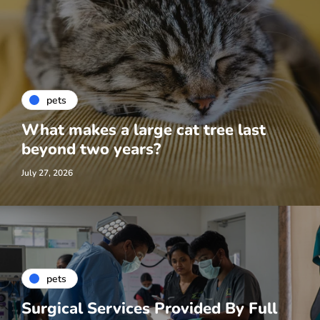
pets
What makes a large cat tree last
beyond two years?
July 27, 2026
pets
Surgical Services Provided By Full