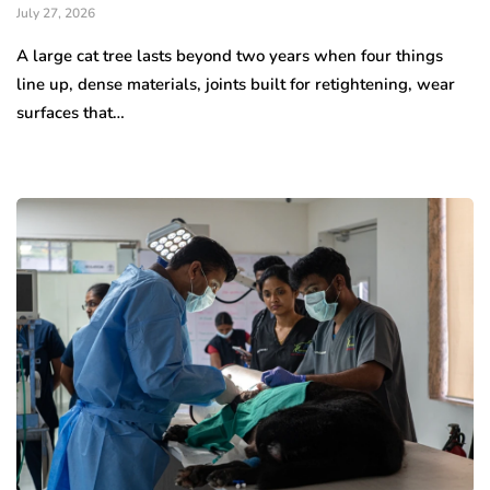
July 27, 2026
A large cat tree lasts beyond two years when four things
line up, dense materials, joints built for retightening, wear
surfaces that…