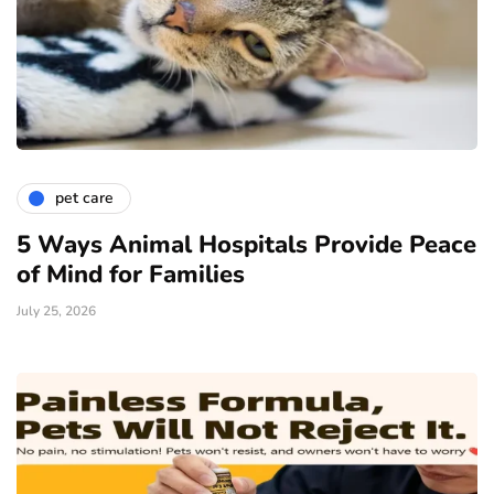
pet care
5 Ways Animal Hospitals Provide Peace
of Mind for Families
July 25, 2026