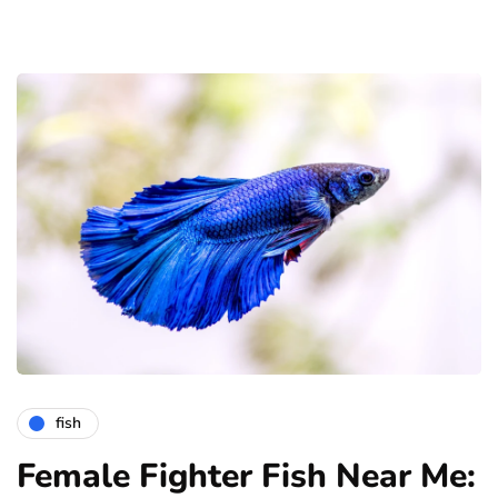
fish
Female Fighter Fish Near Me: