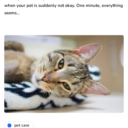
when your pet is suddenly not okay. One minute, everything
seems…
pet care