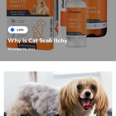
cats
Why is Cat Scab Itchy
November 22, 2023