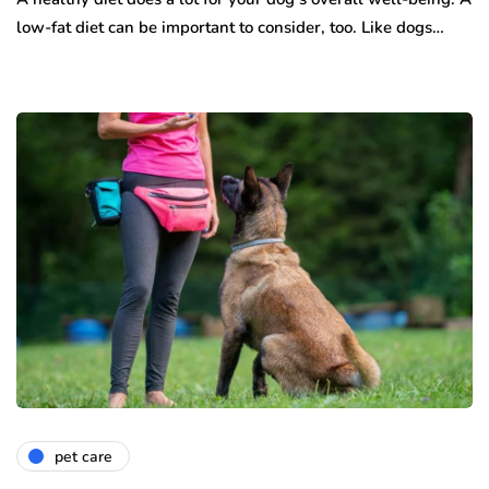
low-fat diet can be important to consider, too. Like dogs…
pet care