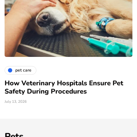
pet care
How Veterinary Hospitals Ensure Pet
Safety During Procedures
July 13, 2026
Pets