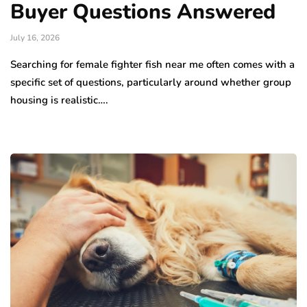
Buyer Questions Answered
July 16, 2026
Searching for female fighter fish near me often comes with a
specific set of questions, particularly around whether group
housing is realistic….