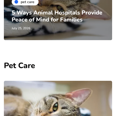
pet care
5 Ways Animal Hospitals Provide
Peace of Mind for Families
July 25, 2026
Pet Care