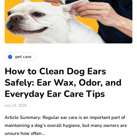
pet care
How to Clean Dog Ears
Safely: Ear Wax, Odor, and
Everyday Ear Care Tips
July 23, 2026
Article Summary: Regular ear care is an important part of
maintaining a dog’s overall hygiene, but many owners are
unsure how often…