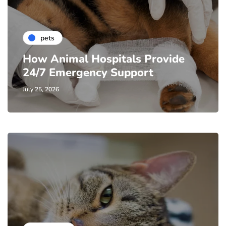
pets
How Animal Hospitals Provide
24/7 Emergency Support
July 25, 2026