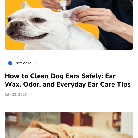
pet care
How to Clean Dog Ears Safely: Ear
Wax, Odor, and Everyday Ear Care Tips
July 23, 2026