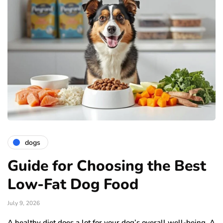
dogs
Guide for Choosing the Best
Low-Fat Dog Food
July 9, 2026
A healthy diet does a lot for your dog’s overall well-being. A