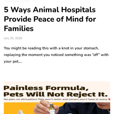
5 Ways Animal Hospitals
Provide Peace of Mind for
Families
July 25, 2026
You might be reading this with a knot in your stomach,
replaying the moment you noticed something was “off” with
your pet….