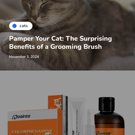
cats
Pamper Your Cat: The Surprising
Benefits of a Grooming Brush
November 3, 2024