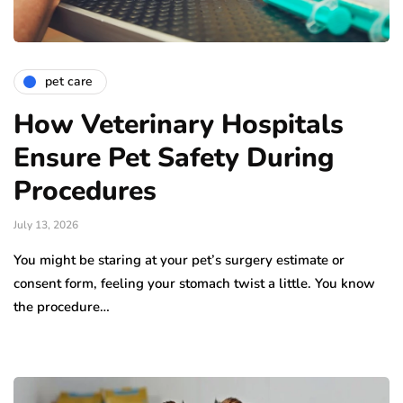
pet care
How Veterinary Hospitals
Ensure Pet Safety During
Procedures
July 13, 2026
You might be staring at your pet’s surgery estimate or
consent form, feeling your stomach twist a little. You know
the procedure…