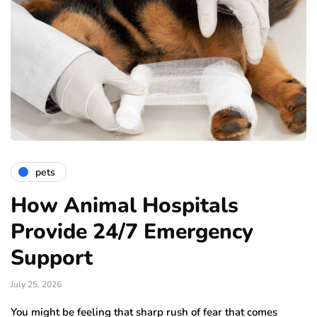
pets
How Animal Hospitals
Provide 24/7 Emergency
Support
July 25, 2026
You might be feeling that sharp rush of fear that comes