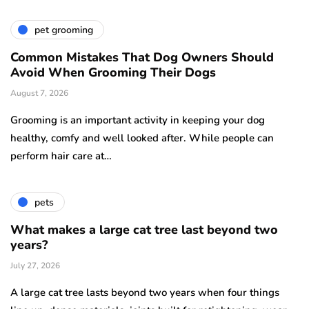
pet grooming
Common Mistakes That Dog Owners Should
Avoid When Grooming Their Dogs
August 7, 2026
Grooming is an important activity in keeping your dog
healthy, comfy and well looked after. While people can
perform hair care at…
pets
What makes a large cat tree last beyond two
years?
July 27, 2026
A large cat tree lasts beyond two years when four things