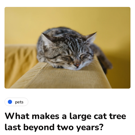
pets
What makes a large cat tree
last beyond two years?