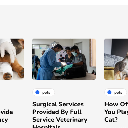
pets
pets
ices
How Often Should
Choosin
ull
You Play with Your
Lint Rol
inary
Cat?
Hospita
Needs