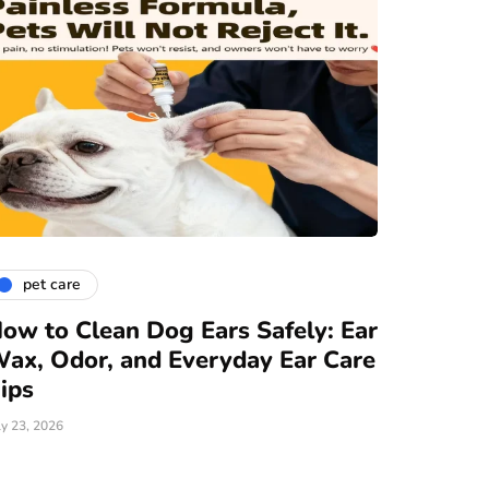
pet care
ow to Clean Dog Ears Safely: Ear
ax, Odor, and Everyday Ear Care
ips
ly 23, 2026