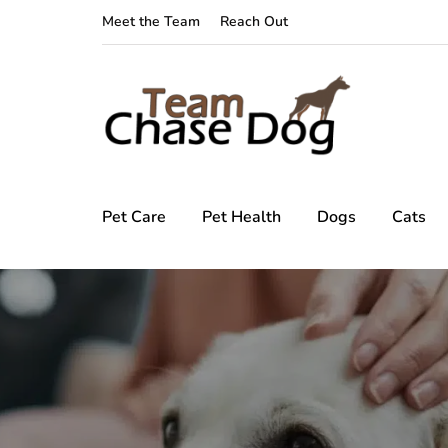
Meet the Team
Reach Out
Pet Care
Pet Health
Dogs
Cats