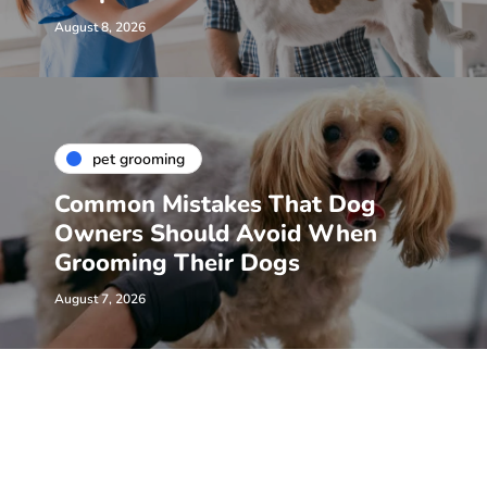
August 8, 2026
pet grooming
Common Mistakes That Dog
Owners Should Avoid When
Grooming Their Dogs
August 7, 2026