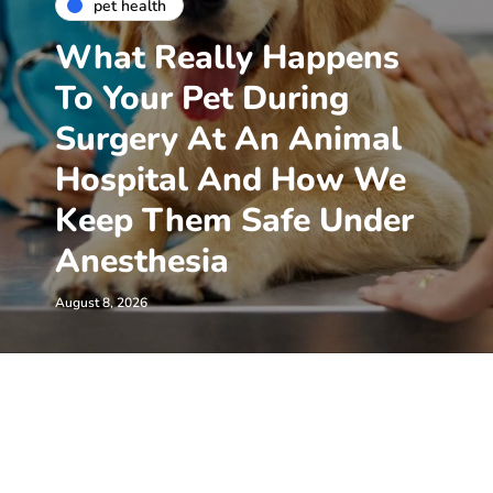
pet health
What Really Happens
To Your Pet During
Surgery At An Animal
Hospital And How We
Keep Them Safe Under
Anesthesia
August 8, 2026