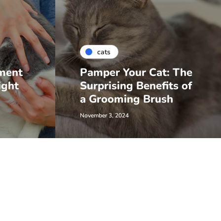
cats
ment
Pamper Your Cat: The
ight
Surprising Benefits of
a Grooming Brush
November 3, 2024