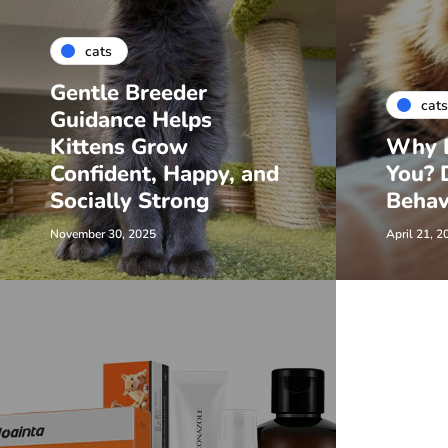
cats
Gentle Breeder
cats
Guidance Helps
Kittens Grow
Why D
Confident, Happy, and
You? 
Socially Strong
Behav
November 30, 2025
April 21, 2