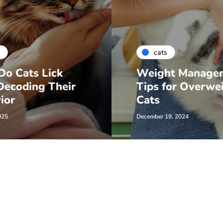
cats
o Cats Lick
Weight Manage
Decoding Their
Tips for Overwe
ior
Cats
025
December 19, 2024