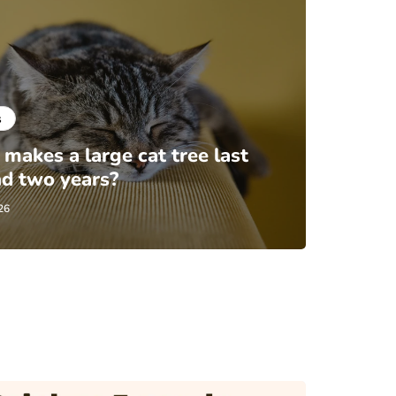
s
makes a large cat tree last
d two years?
26