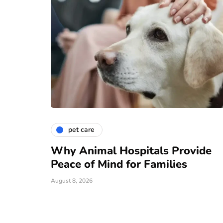
pet care
Why Animal Hospitals Provide
Peace of Mind for Families
August 8, 2026