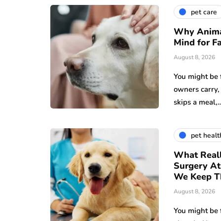
pet care
Why Animal
Mind for F
August 8, 2026
You might be 
owners carry,
skips a meal,
pet healt
What Reall
Surgery A
We Keep T
August 8, 2026
You might be 