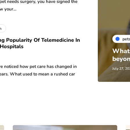
 pet needs surgery, you have signed the
ow your…
h
pet
g Popularity Of Telemedicine In
 Hospitals
What 
beyon
e noticed how pet care has changed in
July 27, 20
years. What used to mean a rushed car