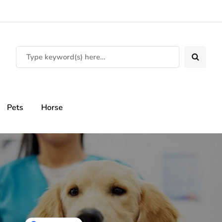
Pets
Horse