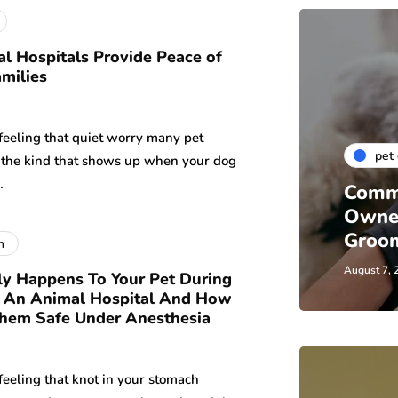
 Hospitals Provide Peace of
amilies
feeling that quiet worry many pet
pet
 the kind that shows up when your dog
…
Comm
Owne
Groom
h
August 7, 
y Happens To Your Pet During
t An Animal Hospital And How
hem Safe Under Anesthesia
feeling that knot in your stomach