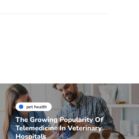
pet health
The Growing Popularity Of
Telemedicine In Veterinary
Hospitals