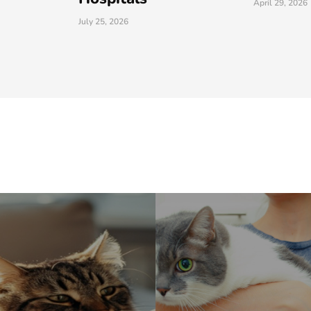
April 29, 2026
March 26, 202