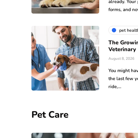
already. Your
forms, and n
pet healt
The Growin
Veterinary
August 8, 2026
You might hav
the last few 
ride,…
Pet Care