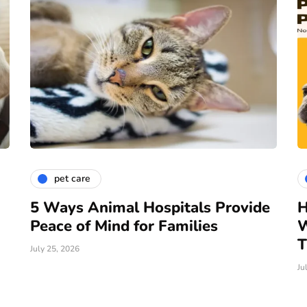
pet care
5 Ways Animal Hospitals Provide
H
Peace of Mind for Families
W
T
July 25, 2026
Ju