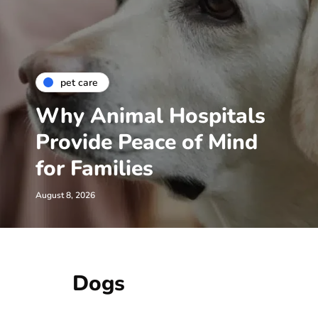
pet care
Why Animal Hospitals
Provide Peace of Mind
for Families
August 8, 2026
Dogs