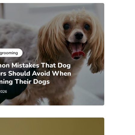
 grooming
on Mistakes That Dog
rs Should Avoid When
ing Their Dogs
2026