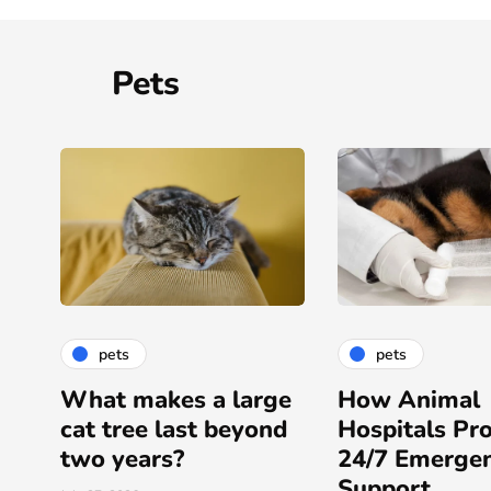
Pets
pets
pets
ge
How Animal
Surgical Serv
d
Hospitals Provide
Provided By F
24/7 Emergency
Service Veter
Support
Hospitals