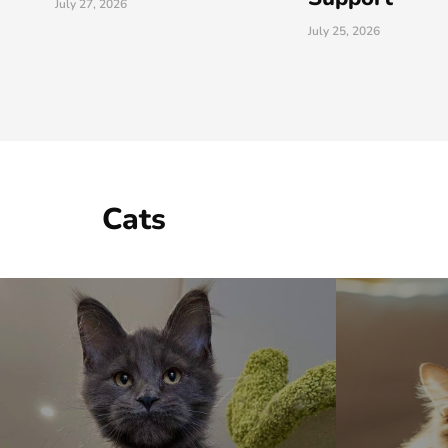
July 25, 2026
July 25, 2026
Cats