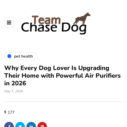
pet health
Why Every Dog Lover Is Upgrading
Their Home with Powerful Air Purifiers
in 2026
May 7, 2026
177