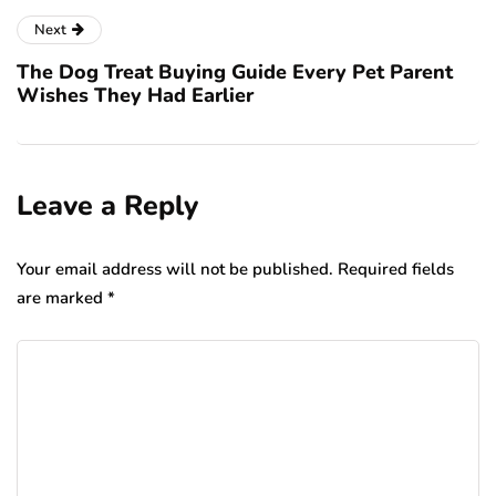
Next
The Dog Treat Buying Guide Every Pet Parent
Wishes They Had Earlier
Leave a Reply
Your email address will not be published.
Required fields
are marked
*