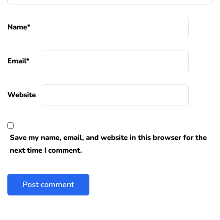
Name
*
Email
*
Website
Save my name, email, and website in this browser for the
next time I comment.