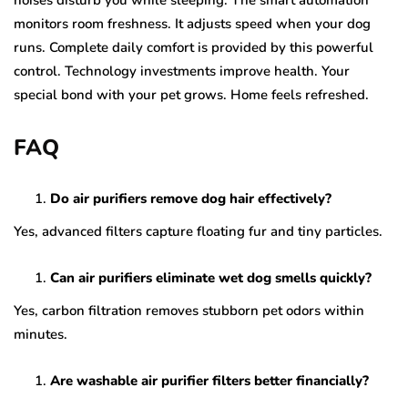
noises disturb you while sleeping. The smart automation
monitors room freshness. It adjusts speed when your dog
runs. Complete daily comfort is provided by this powerful
control. Technology investments improve health. Your
special bond with your pet grows. Home feels refreshed.
FAQ
Do air purifiers remove dog hair effectively?
Yes, advanced filters capture floating fur and tiny particles.
Can air purifiers eliminate wet dog smells quickly?
Yes, carbon filtration removes stubborn pet odors within
minutes.
Are washable air purifier filters better financially?