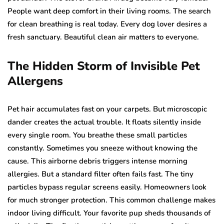
People want deep comfort in their living rooms. The search
for clean breathing is real today. Every dog lover desires a
fresh sanctuary. Beautiful clean air matters to everyone.
The Hidden Storm of Invisible Pet
Allergens
Pet hair accumulates fast on your carpets. But microscopic
dander creates the actual trouble. It floats silently inside
every single room. You breathe these small particles
constantly. Sometimes you sneeze without knowing the
cause. This airborne debris triggers intense morning
allergies. But a standard filter often fails fast. The tiny
particles bypass regular screens easily. Homeowners look
for much stronger protection. This common challenge makes
indoor living difficult. Your favorite pup sheds thousands of