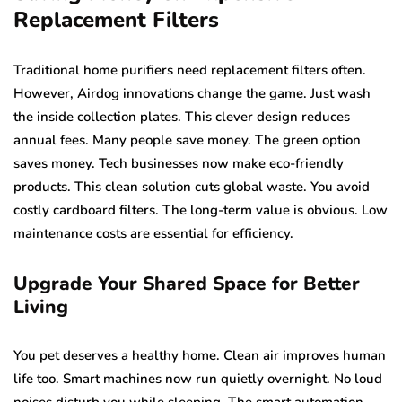
Replacement Filters
Traditional home purifiers need replacement filters often.
However, Airdog innovations change the game. Just wash
the inside collection plates. This clever design reduces
annual fees. Many people save money. The green option
saves money. Tech businesses now make eco-friendly
products. This clean solution cuts global waste. You avoid
costly cardboard filters. The long-term value is obvious. Low
maintenance costs are essential for efficiency.
Upgrade Your Shared Space for Better
Living
You pet deserves a healthy home. Clean air improves human
life too. Smart machines now run quietly overnight. No loud