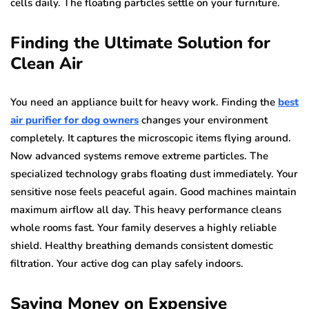
cells daily. The floating particles settle on your furniture.
Finding the Ultimate Solution for
Clean Air
You need an appliance built for heavy work. Finding the
best
air purifier for dog owners
changes your environment
completely. It captures the microscopic items flying around.
Now advanced systems remove extreme particles. The
specialized technology grabs floating dust immediately. Your
sensitive nose feels peaceful again. Good machines maintain
maximum airflow all day. This heavy performance cleans
whole rooms fast. Your family deserves a highly reliable
shield. Healthy breathing demands consistent domestic
filtration. Your active dog can play safely indoors.
Saving Money on Expensive