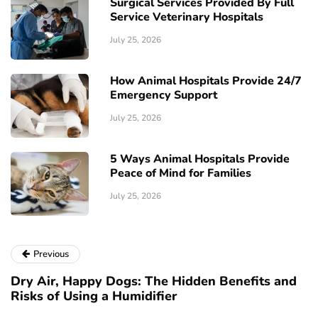
Surgical Services Provided By Full
Service Veterinary Hospitals
July 25, 2026
How Animal Hospitals Provide 24/7
Emergency Support
July 25, 2026
5 Ways Animal Hospitals Provide
Peace of Mind for Families
July 25, 2026
Previous
Dry Air, Happy Dogs: The Hidden Benefits and
Risks of Using a Humidifier