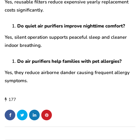
Yes, reusable filters reduce expensive yearly replacement
costs significantly.
Do quiet air purifiers improve nighttime comfort?
Yes, silent operation supports peaceful sleep and cleaner
indoor breathing.
Do air purifiers help families with pet allergies?
Yes, they reduce airborne dander causing frequent allergy
symptoms.
177