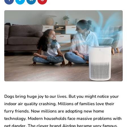
Dogs bring huge joy to our lives. But you might notice your
indoor air quality crashing. Millions of families love their
furry friends. Now millions are adopting new home
technology. Modern households face massive problems with
pet dander. The clever brand Airdog became very famous.