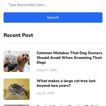
Recent Post
Common Mistakes That Dog Owners
Should Avoid When Grooming Their
Dogs
August 7, 2026
What makes a large cat tree last
beyond two years?
July 27, 2026