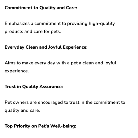
Commitment to Quality and Care:
Emphasizes a commitment to providing high-quality
products and care for pets.
Everyday Clean and Joyful Experience:
Aims to make every day with a pet a clean and joyful
experience.
Trust in Quality Assurance:
Pet owners are encouraged to trust in the commitment to
quality and care.
Top Priority on Pet’s Well-being: