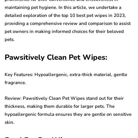
maintaining pet hygiene. In this article, we undertake a
detailed exploration of the top 10 best pet wipes in 2023,
providing a comprehensive review and comparison to assist
pet owners in making informed choices for their beloved
pets.
Pawsitively Clean Pet Wipes:
Key Features: Hypoallergenic, extra-thick material, gentle
fragrance.
Review: Pawsitively Clean Pet Wipes stand out for their
thickness, making them durable for larger pets. The
hypoallergenic formula ensures they are gentle on sensitive
skin.