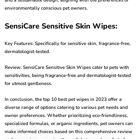
environmentally conscious pet owners.
SensiCare Sensitive Skin Wipes:
Key Features: Specifically for sensitive skin, fragrance-free,
dermatologist-tested.
Review: SensiCare Sensitive Skin Wipes cater to pets with
sensitivities, being fragrance-free and dermatologist-tested
for utmost gentleness.
In conclusion, the top 10 best pet wipes in 2023 offer a
diverse range of options catering to various pet needs and
owner preferences. Whether prioritizing eco-friendliness,
specialized formulas, or organic ingredients, pet owners can
make informed choices based on this comprehensive review