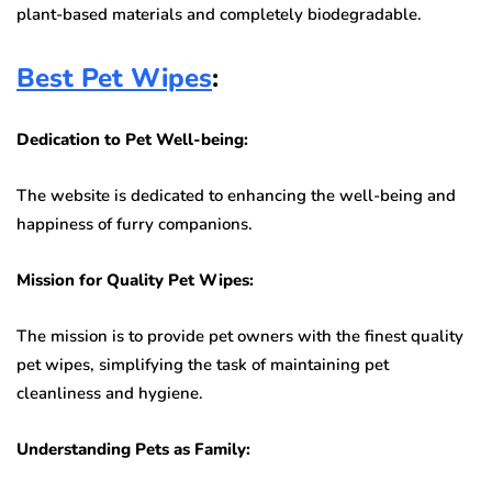
plant-based materials and completely biodegradable.
Best Pet Wipes
:
Dedication to Pet Well-being:
The website is dedicated to enhancing the well-being and
happiness of furry companions.
Mission for Quality Pet Wipes:
The mission is to provide pet owners with the finest quality
pet wipes, simplifying the task of maintaining pet
cleanliness and hygiene.
Understanding Pets as Family: