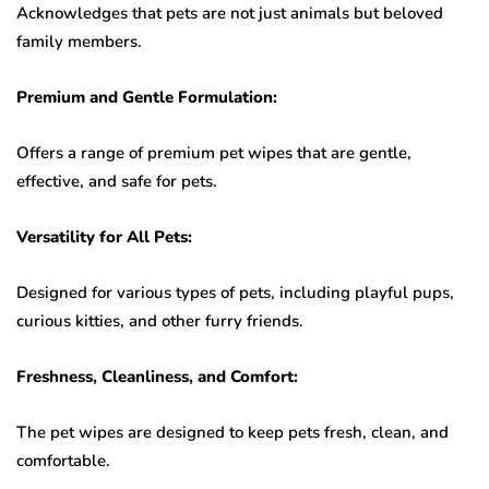
Acknowledges that pets are not just animals but beloved
family members.
Premium and Gentle Formulation:
Offers a range of premium pet wipes that are gentle,
effective, and safe for pets.
Versatility for All Pets:
Designed for various types of pets, including playful pups,
curious kitties, and other furry friends.
Freshness, Cleanliness, and Comfort:
The pet wipes are designed to keep pets fresh, clean, and
comfortable.