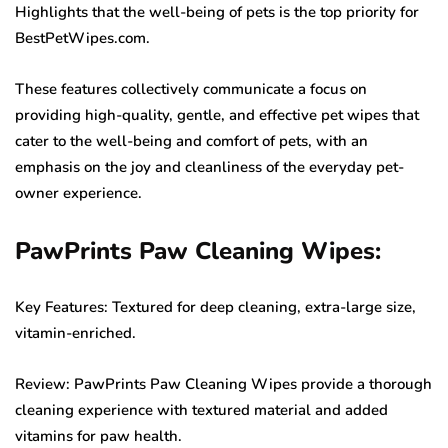
Highlights that the well-being of pets is the top priority for
BestPetWipes.com.
These features collectively communicate a focus on
providing high-quality, gentle, and effective pet wipes that
cater to the well-being and comfort of pets, with an
emphasis on the joy and cleanliness of the everyday pet-
owner experience.
PawPrints Paw Cleaning Wipes:
Key Features: Textured for deep cleaning, extra-large size,
vitamin-enriched.
Review: PawPrints Paw Cleaning Wipes provide a thorough
cleaning experience with textured material and added
vitamins for paw health.