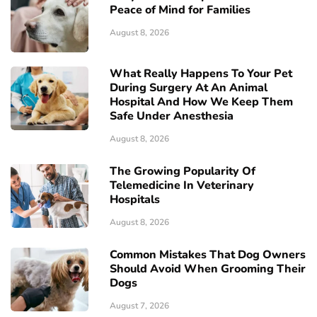
Peace of Mind for Families
August 8, 2026
What Really Happens To Your Pet
During Surgery At An Animal
Hospital And How We Keep Them
Safe Under Anesthesia
August 8, 2026
The Growing Popularity Of
Telemedicine In Veterinary
Hospitals
August 8, 2026
Common Mistakes That Dog Owners
Should Avoid When Grooming Their
Dogs
August 7, 2026