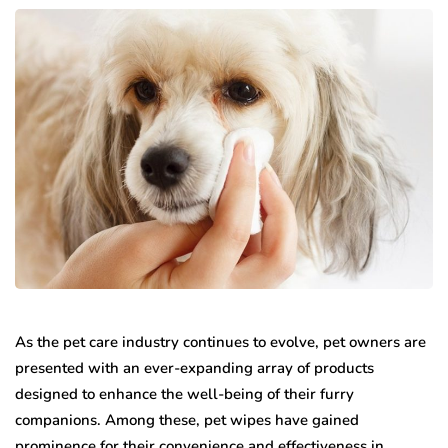
As the pet care industry continues to evolve, pet owners are
presented with an ever-expanding array of products
designed to enhance the well-being of their furry
companions. Among these, pet wipes have gained
prominence for their convenience and effectiveness in