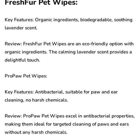
FreshFur Pet Wipes:
Key Features: Organic ingredients, biodegradable, soothing
lavender scent.
Review: FreshFur Pet Wipes are an eco-friendly option with
organic ingredients. The calming lavender scent provides a
delightful touch.
ProPaw Pet Wipes:
Key Features: Antibacterial, suitable for paw and ear
cleaning, no harsh chemicals.
Review: ProPaw Pet Wipes excel in antibacterial properties,
making them ideal for targeted cleaning of paws and ears
without any harsh chemicals.