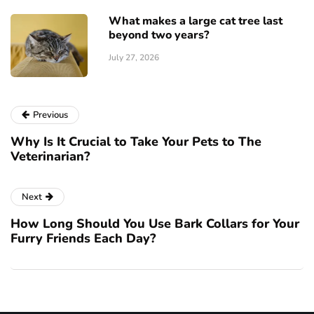
What makes a large cat tree last
beyond two years?
July 27, 2026
Previous
Why Is It Crucial to Take Your Pets to The
Veterinarian?
Next
How Long Should You Use Bark Collars for Your
Furry Friends Each Day?