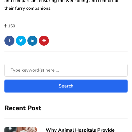
and comparison, ensuring the well-being and comfort of
their furry companions.
150
Recent Post
Why Animal Hospitals Provide