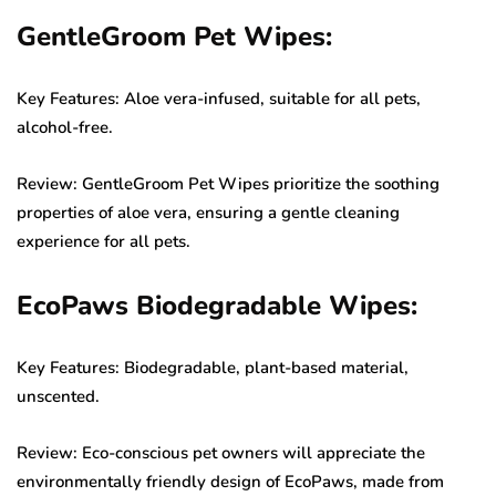
GentleGroom Pet Wipes:
Key Features: Aloe vera-infused, suitable for all pets,
alcohol-free.
Review: GentleGroom Pet Wipes prioritize the soothing
properties of aloe vera, ensuring a gentle cleaning
experience for all pets.
EcoPaws Biodegradable Wipes:
Key Features: Biodegradable, plant-based material,
unscented.
Review: Eco-conscious pet owners will appreciate the
environmentally friendly design of EcoPaws, made from