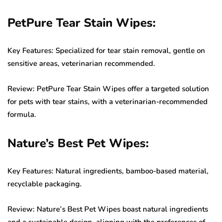
PetPure Tear Stain Wipes:
Key Features: Specialized for tear stain removal, gentle on
sensitive areas, veterinarian recommended.
Review: PetPure Tear Stain Wipes offer a targeted solution
for pets with tear stains, with a veterinarian-recommended
formula.
Nature’s Best Pet Wipes:
Key Features: Natural ingredients, bamboo-based material,
recyclable packaging.
Review: Nature’s Best Pet Wipes boast natural ingredients
and a sustainable design, aligning with the preferences of