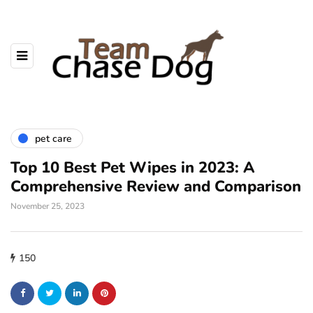
pet care
Top 10 Best Pet Wipes in 2023: A
Comprehensive Review and Comparison
November 25, 2023
150