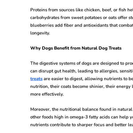
Proteins from sources like chicken, beef, or fish 
carbohydrates from sweet potatoes or oats offer st
blueberries add fiber and antioxidants that comba
longevity.
Why Dogs Benefit from Natural Dog Treats
The digestive systems of dogs are designed to proc
can disrupt gut health, leading to allergies, sensiti
treats
are easier to digest, allowing nutrients to 
nutrition, their coats become shinier, their energ
more effectively.
Moreover, the nutritional balance found in natural 
other foods high in omega-3 fatty acids can help 
nutrients contribute to sharper focus and better le