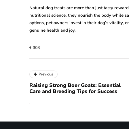
Natural dog treats are more than just tasty reward
nutritional science, they nourish the body while s
options, pet owners invest in their dog’s vitality,
genuine health and joy.
308
Previous
Raising Strong Boer Goats: Essential
Care and Breeding Tips for Success