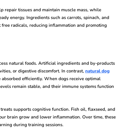
help repair tissues and maintain muscle mass, while
eady energy. Ingredients such as carrots, spinach, and
t free radicals, reducing inflammation and promoting
ess natural foods. Artificial ingredients and by-products
vities, or digestive discomfort. In contrast,
natural dog
be absorbed efficiently. When dogs receive optimal
y levels remain stable, and their immune systems function
treats supports cognitive function. Fish oil, flaxseed, and
your brain grow and lower inflammation. Over time, these
arning during training sessions.