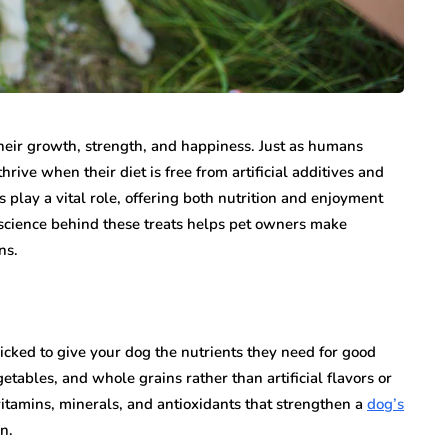
 their growth, strength, and happiness. Just as humans
rive when their diet is free from artificial additives and
s play a vital role, offering both nutrition and enjoyment
science behind these treats helps pet owners make
ns.
picked to give your dog the nutrients they need for good
getables, and whole grains rather than artificial flavors or
itamins, minerals, and antioxidants that strengthen a
dog’s
n.