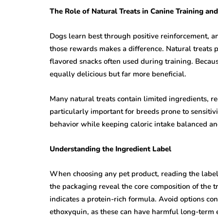
The Role of Natural Treats in Canine Training an
Dogs learn best through positive reinforcement, and
those rewards makes a difference. Natural treats pro
flavored snacks often used during training. Becau
equally delicious but far more beneficial.
Many natural treats contain limited ingredients, red
particularly important for breeds prone to sensitiv
behavior while keeping caloric intake balanced and
Understanding the Ingredient Label
When choosing any pet product, reading the label c
the packaging reveal the core composition of the trea
indicates a protein-rich formula. Avoid options con
ethoxyquin, as these can have harmful long-term e