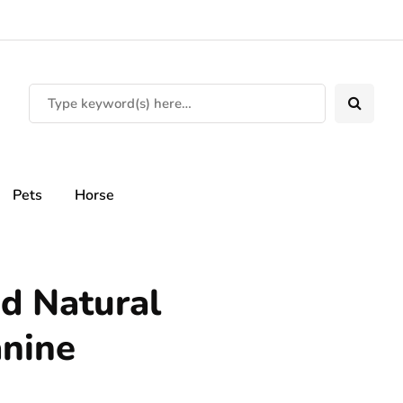
Pets
Horse
d Natural
anine