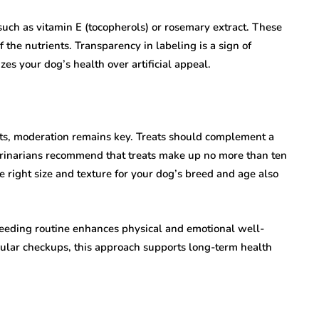
 such as vitamin E (tocopherols) or rosemary extract. These
 the nutrients. Transparency in labeling is a sign of
zes your dog’s health over artificial appeal.
nts, moderation remains key. Treats should complement a
eterinarians recommend that treats make up no more than ten
he right size and texture for your dog’s breed and age also
 feeding routine enhances physical and emotional well-
gular checkups, this approach supports long-term health