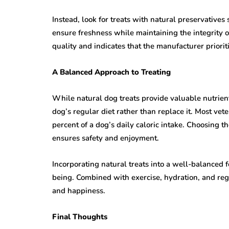
Instead, look for treats with natural preservatives
ensure freshness while maintaining the integrity of
quality and indicates that the manufacturer prioriti
A Balanced Approach to Treating
While natural dog treats provide valuable nutrie
dog’s regular diet rather than replace it. Most v
percent of a dog’s daily caloric intake. Choosing t
ensures safety and enjoyment.
Incorporating natural treats into a well-balanced
being. Combined with exercise, hydration, and re
and happiness.
Final Thoughts