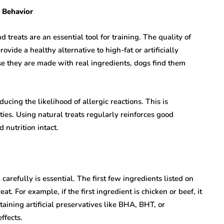
d Behavior
 treats are an essential tool for training. The quality of
vide a healthy alternative to high-fat or artificially
se they are made with real ingredients, dogs find them
ucing the likelihood of allergic reactions. This is
ities. Using natural treats regularly reinforces good
 nutrition intact.
arefully is essential. The first few ingredients listed on
t. For example, if the first ingredient is chicken or beef, it
taining artificial preservatives like BHA, BHT, or
ffects.