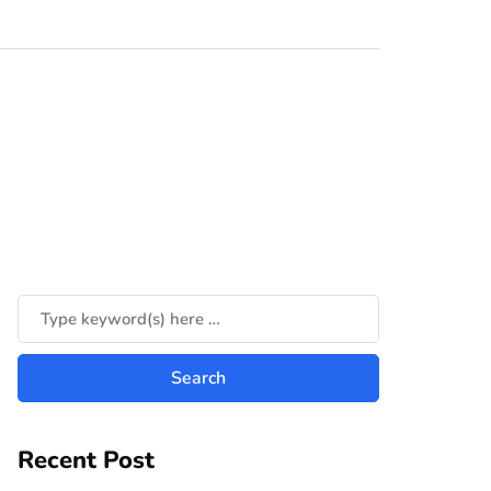
Recent Post