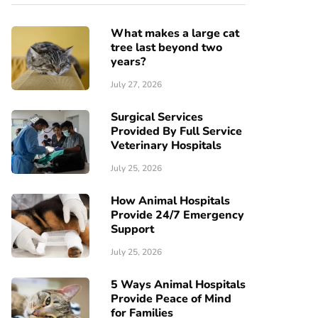
What makes a large cat
tree last beyond two
years?
July 27, 2026
Surgical Services
Provided By Full Service
Veterinary Hospitals
July 25, 2026
How Animal Hospitals
Provide 24/7 Emergency
Support
July 25, 2026
5 Ways Animal Hospitals
Provide Peace of Mind
for Families