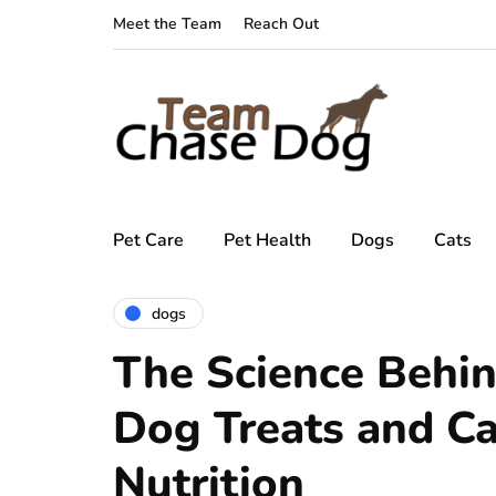
Meet the Team
Reach Out
Pet Care
Pet Health
Dogs
Cats
dogs
The Science Behin
Dog Treats and C
Nutrition