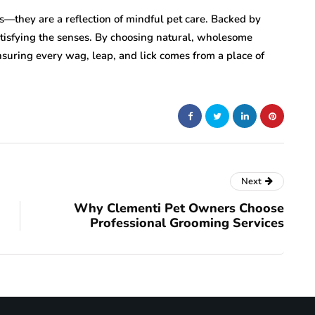
s—they are a reflection of mindful pet care. Backed by
atisfying the senses. By choosing natural, wholesome
 ensuring every wag, leap, and lick comes from a place of
Next
Why Clementi Pet Owners Choose
Professional Grooming Services