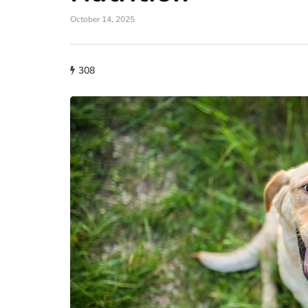
October 14, 2025
308