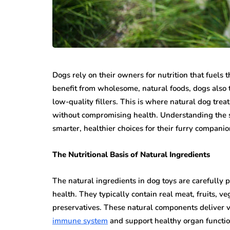
Dogs rely on their owners for nutrition that fuels
benefit from wholesome, natural foods, dogs also th
low-quality fillers. This is where natural dog treat
without compromising health. Understanding the 
smarter, healthier choices for their furry companio
The Nutritional Basis of Natural Ingredients
The natural ingredients in dog toys are carefully 
health. They typically contain real meat, fruits, ve
preservatives. These natural components deliver v
immune system
and support healthy organ functio