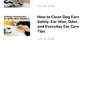
July 25, 2026
How to Clean Dog Ears
Safely: Ear Wax, Odor,
and Everyday Ear Care
Tips
July 23, 2026