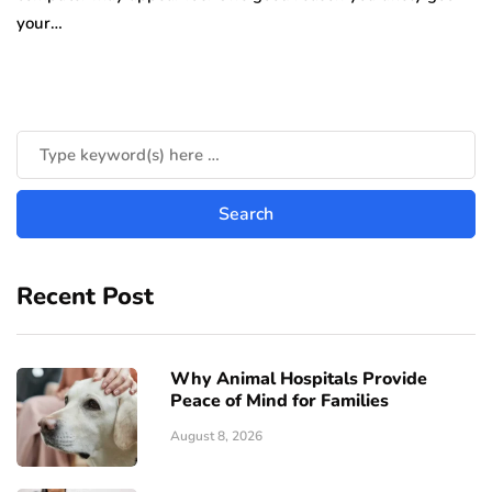
your…
Recent Post
Why Animal Hospitals Provide
Peace of Mind for Families
August 8, 2026