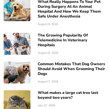
What Really Happens To Your Pet
During Surgery At An Animal
Hospital And How We Keep Them
Safe Under Anesthesia
August 8, 2026
The Growing Popularity Of
Telemedicine In Veterinary
Hospitals
August 8, 2026
Common Mistakes That Dog Owners
Should Avoid When Grooming Their
Dogs
August 7, 2026
What makes a large cat tree last
beyond two years?
July 27, 2026