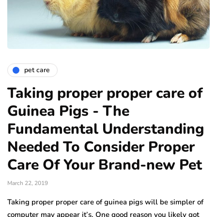
pet care
Taking proper proper care of
Guinea Pigs - The
Fundamental Understanding
Needed To Consider Proper
Care Of Your Brand-new Pet
March 22, 2019
Taking proper proper care of guinea pigs will be simpler of
computer may appear it’s. One good reason you likely got