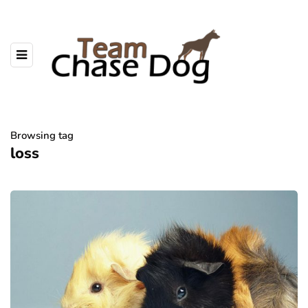
Browsing tag
loss