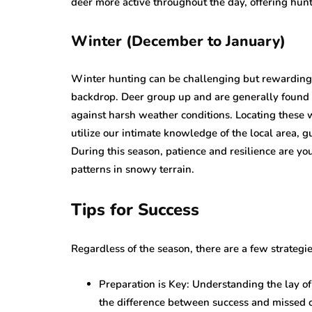
deer more active throughout the day, offering hunt
Winter (December to January)
Winter hunting can be challenging but rewarding
backdrop. Deer group up and are generally found i
against harsh weather conditions. Locating these w
utilize our intimate knowledge of the local area, g
During this season, patience and resilience are yo
patterns in snowy terrain.
Tips for Success
Regardless of the season, there are a few strategi
Preparation is Key: Understanding the lay 
the difference between success and missed o