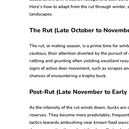
Here’s how to adapt from the rut through winter,
landscapes.
The Rut (Late October to Novemb
The rut, or mating season, is a prime time for whit
cautious, their attention diverted by the pursuit of
rattling and grunting often yielding excellent resu
signs of active deer movement, such as scrapes an
chances of encountering a trophy buck.
Post-Rut (Late November to Earl
As the intensity of the rut winds down, bucks are
reserves. They become more predictable, frequently 
tactics towards ambushing near known food source