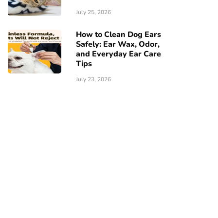
July 25, 2026
How to Clean Dog Ears
Safely: Ear Wax, Odor,
and Everyday Ear Care
Tips
July 23, 2026