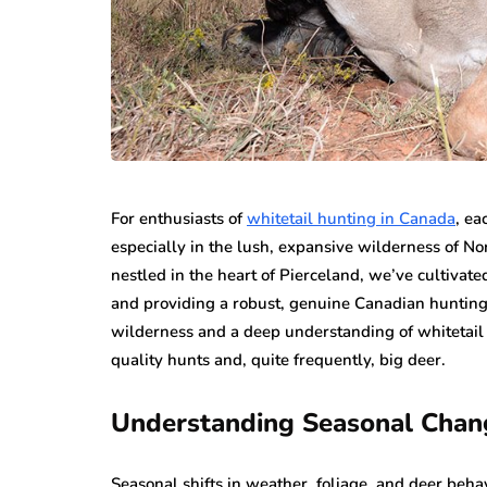
For enthusiasts of
whitetail hunting in Canada
, ea
especially in the lush, expansive wilderness of N
nestled in the heart of Pierceland, we’ve cultivated
and providing a robust, genuine Canadian hunting e
wilderness and a deep understanding of whitetail 
quality hunts and, quite frequently, big deer.
Understanding Seasonal Chan
Seasonal shifts in weather, foliage, and deer behav