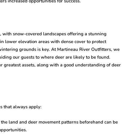
ers increased opportunities for success.
, with snow-covered landscapes offering a stunning
n lower elevation areas with dense cover to protect
intering grounds is key. At Martineau River Outfitters, we
uiding our guests to where deer are likely to be found.
ur greatest assets, along with a good understanding of deer
es that always apply:
of the land and deer movement patterns beforehand can be
pportunities.