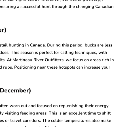
 ensuring a successful hunt through the changing Canadian
er)
etail hunting in Canada. During this period, bucks are less
 does. This season is perfect for calling techniques, with
lts. At Martineau River Outfitters, we focus on areas rich in
d rubs. Positioning near these hotspots can increase your
y December)
 often worn out and focused on replenishing their energy
visiting feeding areas. This is an excellent time to shift
s or travel corridors. The colder temperatures also make