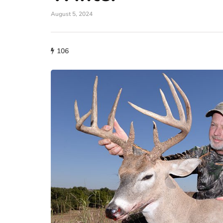
August 5, 2024
106