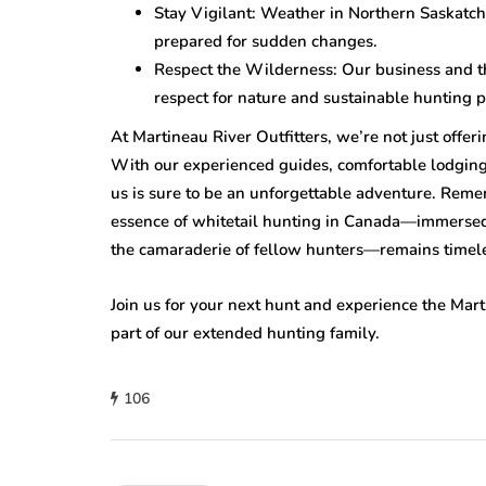
Stay Vigilant: Weather in Northern Saskatc
prepared for sudden changes.
Respect the Wilderness: Our business and the
respect for nature and sustainable hunting p
At Martineau River Outfitters, we’re not just offeri
With our experienced guides, comfortable lodging
us is sure to be an unforgettable adventure. Reme
essence of whitetail hunting in Canada—immersed i
the camaraderie of fellow hunters—remains timel
Join us for your next hunt and experience the Mart
part of our extended hunting family.
106