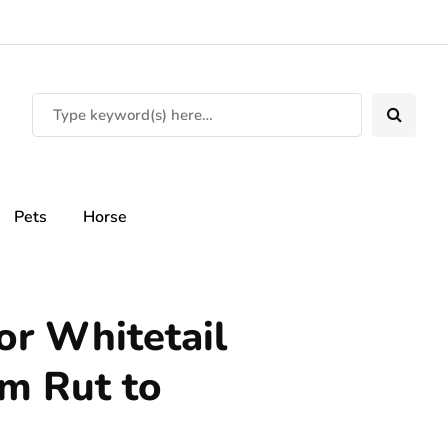
Pets
Horse
or Whitetail
m Rut to