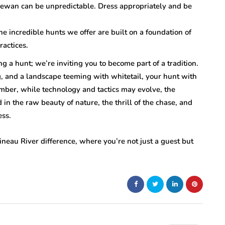
hewan can be unpredictable. Dress appropriately and be
 incredible hunts we offer are built on a foundation of
ractices.
ng a hunt; we’re inviting you to become part of a tradition.
, and a landscape teeming with whitetail, your hunt with
mber, while technology and tactics may evolve, the
n the raw beauty of nature, the thrill of the chase, and
ess.
ineau River difference, where you’re not just a guest but