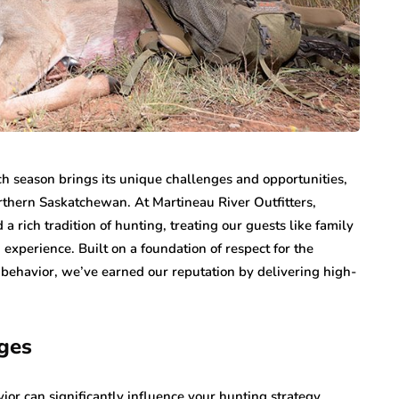
ch season brings its unique challenges and opportunities,
orthern Saskatchewan. At Martineau River Outfitters,
 a rich tradition of hunting, treating our guests like family
xperience. Built on a foundation of respect for the
behavior, we’ve earned our reputation by delivering high-
ges
ior can significantly influence your hunting strategy.