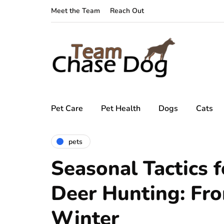
Meet the Team
Reach Out
Pet Care
Pet Health
Dogs
Cats
pets
Seasonal Tactics f
Deer Hunting: Fro
Winter