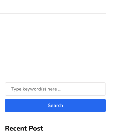
Recent Post