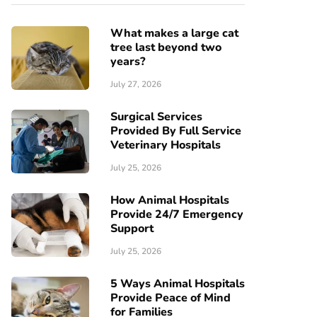
What makes a large cat
tree last beyond two
years?
July 27, 2026
Surgical Services
Provided By Full Service
Veterinary Hospitals
July 25, 2026
How Animal Hospitals
Provide 24/7 Emergency
Support
July 25, 2026
5 Ways Animal Hospitals
Provide Peace of Mind
for Families