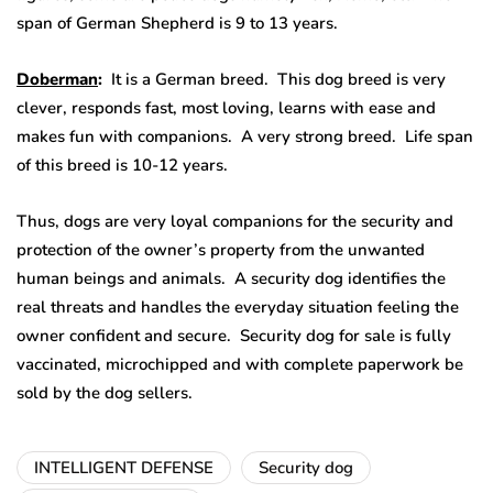
span of German Shepherd is 9 to 13 years.
Doberman
:
It is a German breed. This dog breed is very
clever, responds fast, most loving, learns with ease and
makes fun with companions. A very strong breed. Life span
of this breed is 10-12 years.
Thus, dogs are very loyal companions for the security and
protection of the owner’s property from the unwanted
human beings and animals. A security dog identifies the
real threats and handles the everyday situation feeling the
owner confident and secure. Security dog for sale is fully
vaccinated, microchipped and with complete paperwork be
sold by the dog sellers.
INTELLIGENT DEFENSE
Security dog