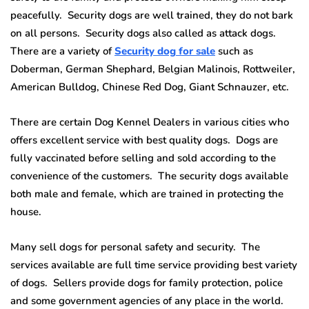
peacefully. Security dogs are well trained, they do not bark
on all persons. Security dogs also called as attack dogs.
There are a variety of
Security dog for sale
such as
Doberman, German Shephard, Belgian Malinois, Rottweiler,
American Bulldog, Chinese Red Dog, Giant Schnauzer, etc.
There are certain Dog Kennel Dealers in various cities who
offers excellent service with best quality dogs. Dogs are
fully vaccinated before selling and sold according to the
convenience of the customers. The security dogs available
both male and female, which are trained in protecting the
house.
Many sell dogs for personal safety and security. The
services available are full time service providing best variety
of dogs. Sellers provide dogs for family protection, police
and some government agencies of any place in the world.