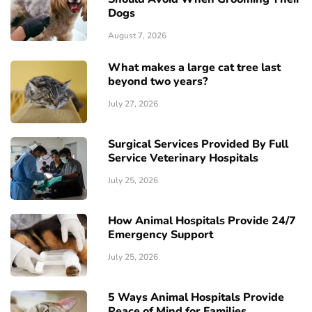
Dogs
August 7, 2026
What makes a large cat tree last
beyond two years?
July 27, 2026
Surgical Services Provided By Full
Service Veterinary Hospitals
July 25, 2026
How Animal Hospitals Provide 24/7
Emergency Support
July 25, 2026
5 Ways Animal Hospitals Provide
Peace of Mind for Families