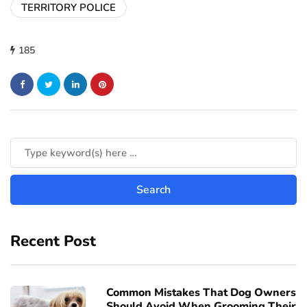
TERRITORY POLICE
185
Recent Post
Common Mistakes That Dog Owners
Should Avoid When Grooming Their