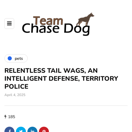
pets
RELENTLESS TAIL WAGS, AN
INTELLIGENT DEFENSE, TERRITORY
POLICE
April 4, 2025
185