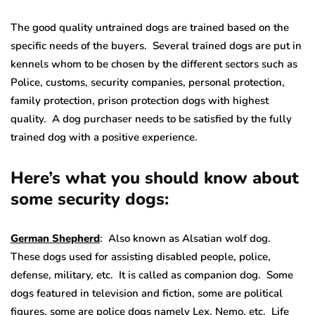
The good quality untrained dogs are trained based on the
specific needs of the buyers. Several trained dogs are put in
kennels whom to be chosen by the different sectors such as
Police, customs, security companies, personal protection,
family protection, prison protection dogs with highest
quality. A dog purchaser needs to be satisfied by the fully
trained dog with a positive experience.
Here’s what you should know about
some security dogs:
German Shepherd
: Also known as Alsatian wolf dog.
These dogs used for assisting disabled people, police,
defense, military, etc. It is called as companion dog. Some
dogs featured in television and fiction, some are political
figures, some are police dogs namely Lex, Nemo, etc. Life