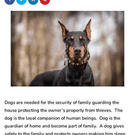
Dogs are needed for the security of family guarding the
house protecting the owner’s property from thieves. The
dog is the loyal companion of human beings. Dog is the
guardian of home and become part of family. A dog gives
safety to the family and protects owners making him sleep