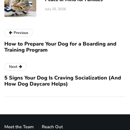
July 25, 2026
Previous
How to Prepare Your Dog for a Boarding and
Training Program
Next
5 Signs Your Dog Is Craving Socialization (And
How Dog Daycare Helps)
Meet the Team
Reach Out