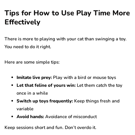
Tips for How to Use Play Time More
Effectively
There is more to playing with your cat than swinging a toy.
You need to do it right.
Here are some simple tips:
Imitate live prey:
Play with a bird or mouse toys
Let that feline of yours win:
Let them catch the toy
once in a while
Switch up toys frequently:
Keep things fresh and
variable
Avoid hands:
Avoidance of misconduct
Keep sessions short and fun. Don’t overdo it.