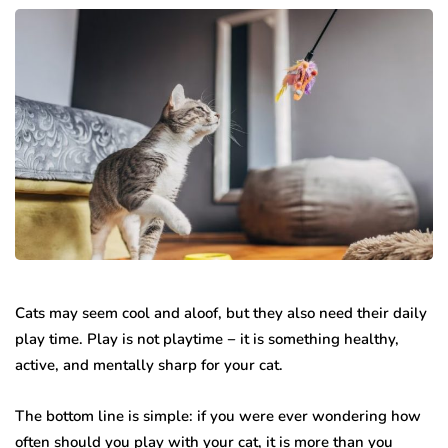
Cats may seem cool and aloof, but they also need their daily
play time. Play is not playtime − it is something healthy,
active, and mentally sharp for your cat.
The bottom line is simple: if you were ever wondering how
often should you play with your cat, it is more than you