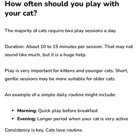
How often should you play with
your cat?
The majority of cats require two play sessions a day.
Duration: About 10 to 15 minutes per session. That may not
sound like much, but it is a huge help.
Play is very important for kittens and younger cats. Short,
gentle sessions may be more suitable for older cats.
An example of a simple daily routine might include:
Morning:
Quick play before breakfast
Evening:
Longer period when your cat is very active
Consistency is key. Cats love routine.