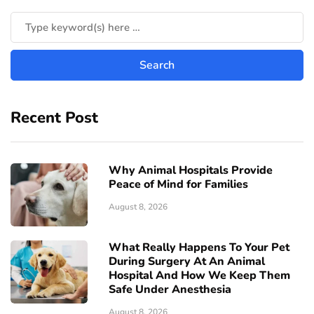
Recent Post
Why Animal Hospitals Provide
Peace of Mind for Families
August 8, 2026
What Really Happens To Your Pet
During Surgery At An Animal
Hospital And How We Keep Them
Safe Under Anesthesia
August 8, 2026