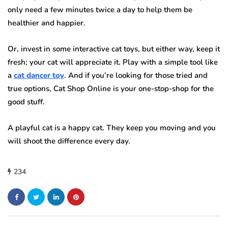
only need a few minutes twice a day to help them be
healthier and happier.
Or, invest in some interactive cat toys, but either way, keep it
fresh; your cat will appreciate it. Play with a simple tool like
a
cat dancer toy
. And if you’re looking for those tried and
true options, Cat Shop Online is your one-stop-shop for the
good stuff.
A playful cat is a happy cat. They keep you moving and you
will shoot the difference every day.
234