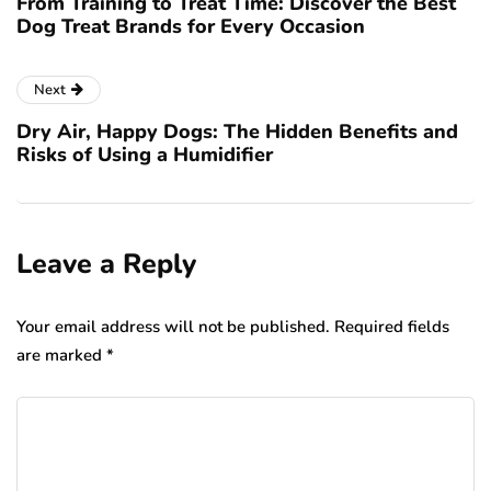
From Training to Treat Time: Discover the Best
Dog Treat Brands for Every Occasion
Next
Dry Air, Happy Dogs: The Hidden Benefits and
Risks of Using a Humidifier
Leave a Reply
Your email address will not be published.
Required fields
are marked
*