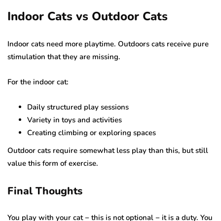
Indoor Cats vs Outdoor Cats
Indoor cats need more playtime. Outdoors cats receive pure
stimulation that they are missing.
For the indoor cat:
Daily structured play sessions
Variety in toys and activities
Creating climbing or exploring spaces
Outdoor cats require somewhat less play than this, but still
value this form of exercise.
Final Thoughts
You play with your cat − this is not optional − it is a duty. You