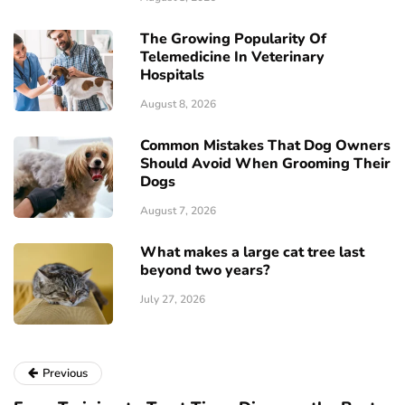
The Growing Popularity Of
Telemedicine In Veterinary
Hospitals
August 8, 2026
Common Mistakes That Dog Owners
Should Avoid When Grooming Their
Dogs
August 7, 2026
What makes a large cat tree last
beyond two years?
July 27, 2026
Previous