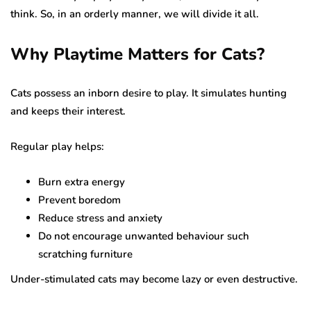
think. So, in an orderly manner, we will divide it all.
Why Playtime Matters for Cats?
Cats possess an inborn desire to play. It simulates hunting
and keeps their interest.
Regular play helps:
Burn extra energy
Prevent boredom
Reduce stress and anxiety
Do not encourage unwanted behaviour such
scratching furniture
Under-stimulated cats may become lazy or even destructive.