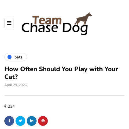
pets
How Often Should You Play with Your
Cat?
April 29, 2026
234