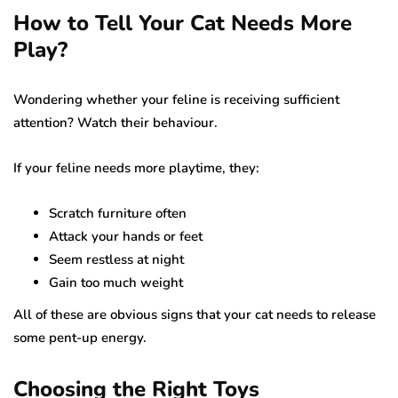
How to Tell Your Cat Needs More
Play?
Wondering whether your feline is receiving sufficient
attention? Watch their behaviour.
If your feline needs more playtime, they:
Scratch furniture often
Attack your hands or feet
Seem restless at night
Gain too much weight
All of these are obvious signs that your cat needs to release
some pent-up energy.
Choosing the Right Toys