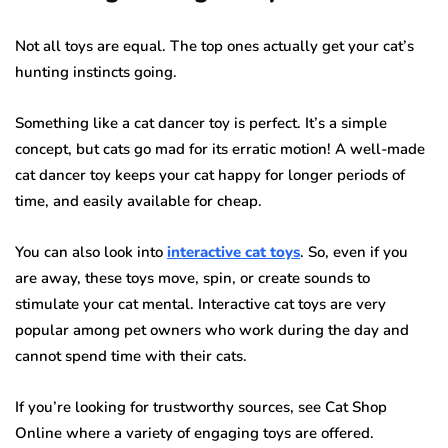
Not all toys are equal. The top ones actually get your cat’s
hunting instincts going.
Something like a cat dancer toy is perfect. It’s a simple
concept, but cats go mad for its erratic motion! A well-made
cat dancer toy keeps your cat happy for longer periods of
time, and easily available for cheap.
You can also look into
interactive cat toys
. So, even if you
are away, these toys move, spin, or create sounds to
stimulate your cat mental. Interactive cat toys are very
popular among pet owners who work during the day and
cannot spend time with their cats.
If you’re looking for trustworthy sources, see Cat Shop
Online where a variety of engaging toys are offered.