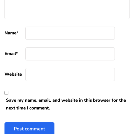
Name
*
Email
*
Website
Save my name, email, and website in this browser for the
next time I comment.