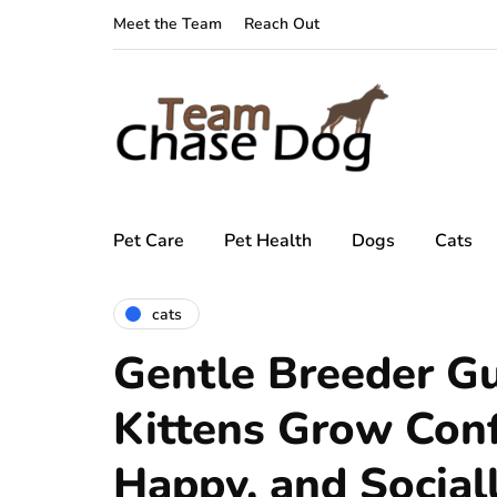
Meet the Team
Reach Out
Pet Care
Pet Health
Dogs
Cats
cats
Gentle Breeder G
Kittens Grow Conf
Happy, and Social