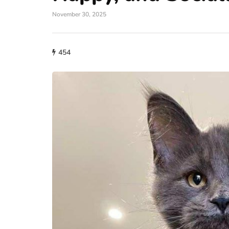
November 30, 2025
454