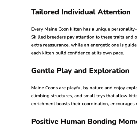
Tailored Individual Attention
Every Maine Coon kitten has a unique personality
Skilled breeders pay attention to these traits and
extra reassurance, while an energetic one is guid
each kitten build confidence at its own pace.
Gentle Play and Exploration
Maine Coons are playful by nature and enjoy explo
climbing structures, and small toys that allow kitte
enrichment boosts their coordination, encourages c
Positive Human Bonding Mom