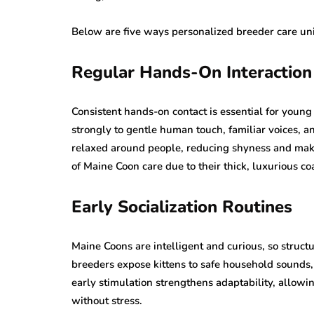
Below are five ways personalized breeder care uni
Regular Hands-On Interaction
Consistent hands-on contact is essential for young
strongly to gentle human touch, familiar voices, 
relaxed around people, reducing shyness and ma
of Maine Coon care due to their thick, luxurious co
Early Socialization Routines
Maine Coons are intelligent and curious, so structu
breeders expose kittens to safe household sounds,
early stimulation strengthens adaptability, allow
without stress.