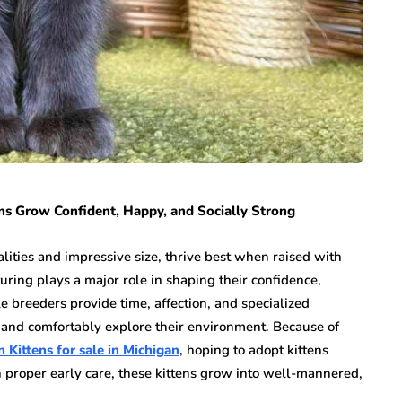
ns Grow Confident, Happy, and Socially Strong
lities and impressive size, thrive best when raised with
uring plays a major role in shaping their confidence,
e breeders provide time, affection, and specialized
e and comfortably explore their environment. Because of
 Kittens for sale in Michigan
, hoping to adopt kittens
 proper early care, these kittens grow into well-mannered,