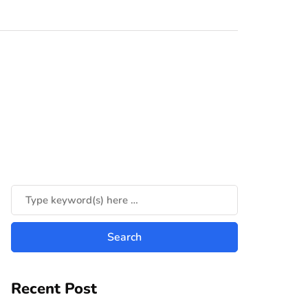
Recent Post