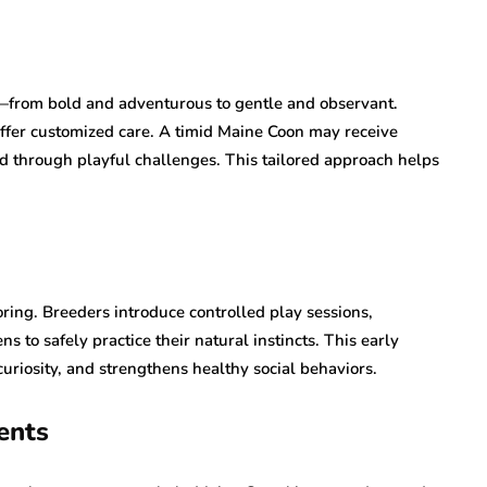
—from bold and adventurous to gentle and observant.
 offer customized care. A timid Maine Coon may receive
ed through playful challenges. This tailored approach helps
ring. Breeders introduce controlled play sessions,
ns to safely practice their natural instincts. This early
uriosity, and strengthens healthy social behaviors.
ents