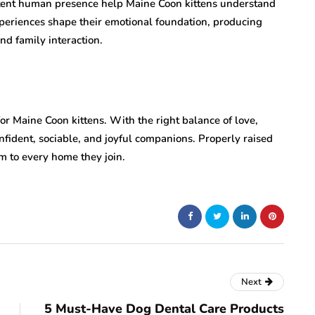
stent human presence help Maine Coon kittens understand
periences shape their emotional foundation, producing
nd family interaction.
for Maine Coon kittens. With the right balance of love,
nfident, sociable, and joyful companions. Properly raised
m to every home they join.
Next
5 Must-Have Dog Dental Care Products