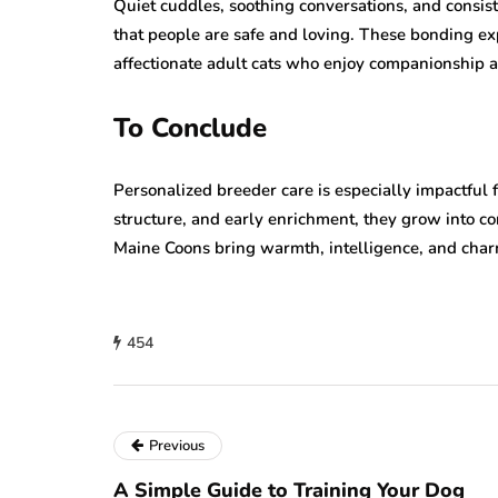
Quiet cuddles, soothing conversations, and consi
that people are safe and loving. These bonding ex
affectionate adult cats who enjoy companionship a
To Conclude
Personalized breeder care is especially impactful 
structure, and early enrichment, they grow into co
Maine Coons bring warmth, intelligence, and char
454
Previous
A Simple Guide to Training Your Dog