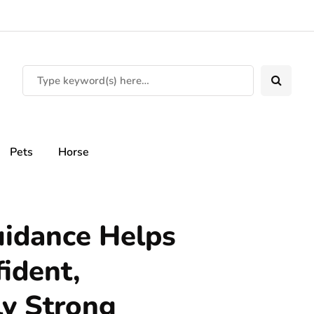
Pets
Horse
uidance Helps
ident,
ly Strong