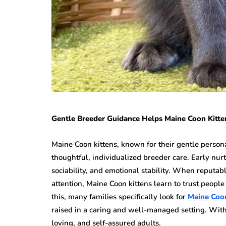
Gentle Breeder Guidance Helps Maine Coon Kitte
Maine Coon kittens, known for their gentle persona
thoughtful, individualized breeder care. Early nurt
sociability, and emotional stability. When reputabl
attention, Maine Coon kittens learn to trust peopl
this, many families specifically look for
Maine Coon
raised in a caring and well-managed setting. With
loving, and self-assured adults.