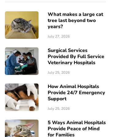
What makes a large cat
tree last beyond two
years?
July 27, 2026
Surgical Services
Provided By Full Service
Veterinary Hospitals
July 25, 2026
How Animal Hospitals
Provide 24/7 Emergency
Support
July 25, 2026
5 Ways Animal Hospitals
Provide Peace of Mind
for Families