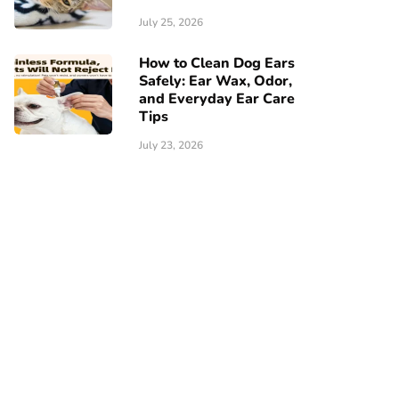
July 25, 2026
How to Clean Dog Ears
Safely: Ear Wax, Odor,
and Everyday Ear Care
Tips
July 23, 2026