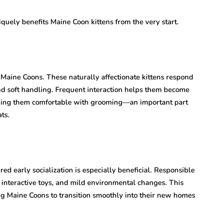
quely benefits Maine Coon kittens from the very start.
 Maine Coons. These naturally affectionate kittens respond
and soft handling. Frequent interaction helps them become
king them comfortable with grooming—an important part
ats.
red early socialization is especially beneficial. Responsible
 interactive toys, and mild environmental changes. This
ing Maine Coons to transition smoothly into their new homes