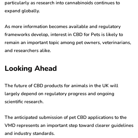
particularly as research into cannabinoids continues to
expand globally.
As more information becomes available and regulatory
frameworks develop, interest in CBD for Pets is likely to
remain an important topic among pet owners, veterinarians,
and researchers alike.
Looking Ahead
The future of CBD products for animals in the UK will
largely depend on regulatory progress and ongoing
scientific research.
The anticipated submission of pet CBD applications to the
VMD represents an important step toward clearer guidelines
and industry standards.