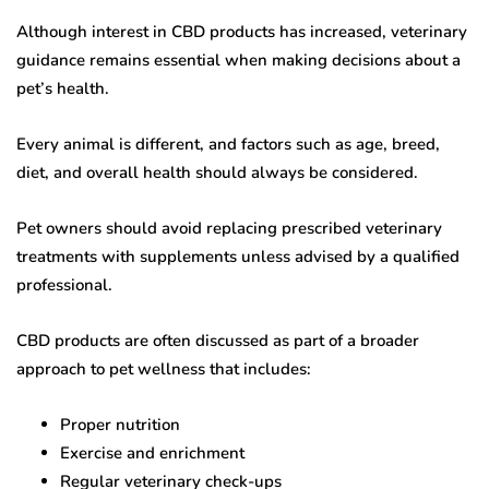
Although interest in CBD products has increased, veterinary
guidance remains essential when making decisions about a
pet’s health.
Every animal is different, and factors such as age, breed,
diet, and overall health should always be considered.
Pet owners should avoid replacing prescribed veterinary
treatments with supplements unless advised by a qualified
professional.
CBD products are often discussed as part of a broader
approach to pet wellness that includes:
Proper nutrition
Exercise and enrichment
Regular veterinary check-ups