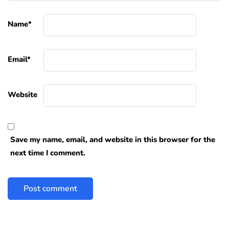
Name
*
Email
*
Website
Save my name, email, and website in this browser for the
next time I comment.