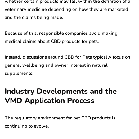
whether certain products may fall within the definition of a
veterinary medicine depending on how they are marketed
and the claims being made.
Because of this, responsible companies avoid making
medical claims about CBD products for pets.
Instead, discussions around CBD for Pets typically focus on
general wellbeing and owner interest in natural
supplements.
Industry Developments and the
VMD Application Process
The regulatory environment for pet CBD products is
continuing to evolve.