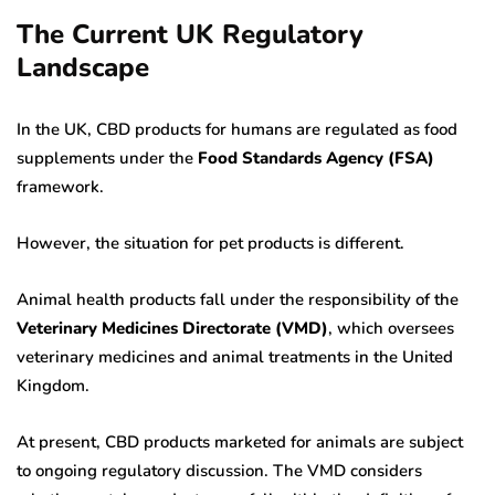
The Current UK Regulatory
Landscape
In the UK, CBD products for humans are regulated as food
supplements under the
Food Standards Agency (FSA)
framework.
However, the situation for pet products is different.
Animal health products fall under the responsibility of the
Veterinary Medicines Directorate (VMD)
, which oversees
veterinary medicines and animal treatments in the United
Kingdom.
At present, CBD products marketed for animals are subject
to ongoing regulatory discussion. The VMD considers