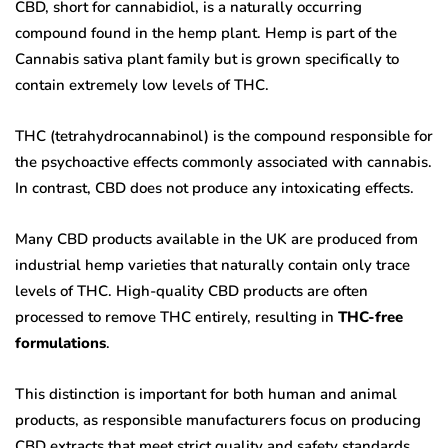
CBD, short for cannabidiol, is a naturally occurring
compound found in the hemp plant. Hemp is part of the
Cannabis sativa plant family but is grown specifically to
contain extremely low levels of THC.
THC (tetrahydrocannabinol) is the compound responsible for
the psychoactive effects commonly associated with cannabis.
In contrast, CBD does not produce any intoxicating effects.
Many CBD products available in the UK are produced from
industrial hemp varieties that naturally contain only trace
levels of THC. High-quality CBD products are often
processed to remove THC entirely, resulting in
THC-free
formulations
.
This distinction is important for both human and animal
products, as responsible manufacturers focus on producing
CBD extracts that meet strict quality and safety standards.