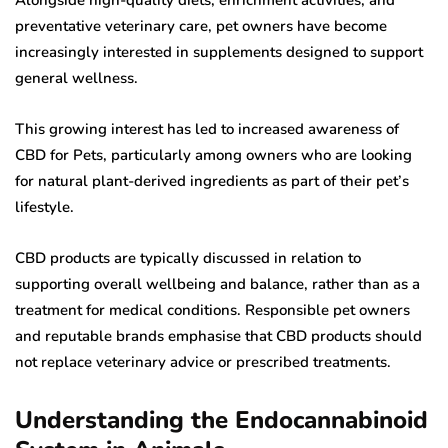
preventative veterinary care, pet owners have become
increasingly interested in supplements designed to support
general wellness.
This growing interest has led to increased awareness of
CBD for Pets, particularly among owners who are looking
for natural plant-derived ingredients as part of their pet’s
lifestyle.
CBD products are typically discussed in relation to
supporting overall wellbeing and balance, rather than as a
treatment for medical conditions. Responsible pet owners
and reputable brands emphasise that CBD products should
not replace veterinary advice or prescribed treatments.
Understanding the Endocannabinoid