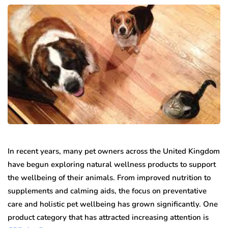
In recent years, many pet owners across the United Kingdom
have begun exploring natural wellness products to support
the wellbeing of their animals. From improved nutrition to
supplements and calming aids, the focus on preventative
care and holistic pet wellbeing has grown significantly. One
product category that has attracted increasing attention is