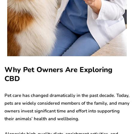
Why Pet Owners Are Exploring
CBD
Pet care has changed dramatically in the past decade. Today,
pets are widely considered members of the family, and many
owners invest significant time and effort into supporting
their animals’ health and wellbeing.
Alongside high-quality diets, enrichment activities, and