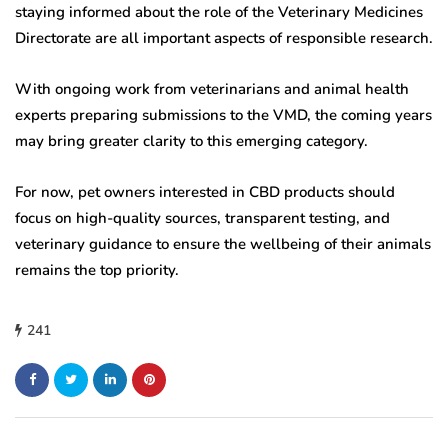
staying informed about the role of the Veterinary Medicines
Directorate are all important aspects of responsible research.
With ongoing work from veterinarians and animal health
experts preparing submissions to the VMD, the coming years
may bring greater clarity to this emerging category.
For now, pet owners interested in CBD products should
focus on high-quality sources, transparent testing, and
veterinary guidance to ensure the wellbeing of their animals
remains the top priority.
241