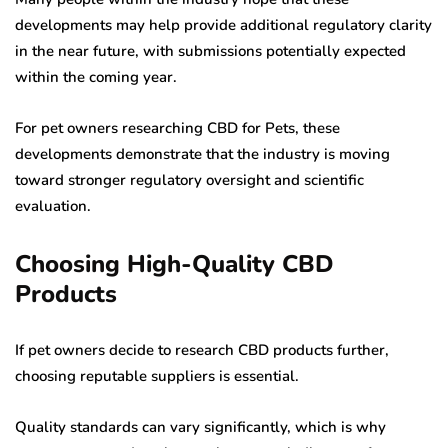
developments may help provide additional regulatory clarity
in the near future, with submissions potentially expected
within the coming year.
For pet owners researching CBD for Pets, these
developments demonstrate that the industry is moving
toward stronger regulatory oversight and scientific
evaluation.
Choosing High-Quality CBD
Products
If pet owners decide to research CBD products further,
choosing reputable suppliers is essential.
Quality standards can vary significantly, which is why