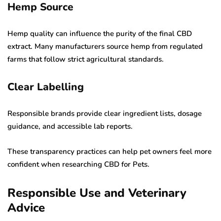
Hemp Source
Hemp quality can influence the purity of the final CBD
extract. Many manufacturers source hemp from regulated
farms that follow strict agricultural standards.
Clear Labelling
Responsible brands provide clear ingredient lists, dosage
guidance, and accessible lab reports.
These transparency practices can help pet owners feel more
confident when researching CBD for Pets.
Responsible Use and Veterinary
Advice