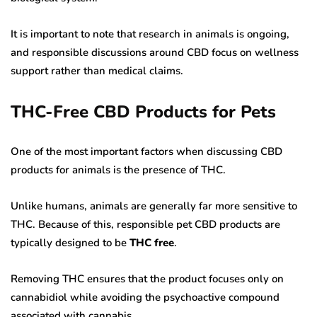
It is important to note that research in animals is ongoing,
and responsible discussions around CBD focus on wellness
support rather than medical claims.
THC-Free CBD Products for Pets
One of the most important factors when discussing CBD
products for animals is the presence of THC.
Unlike humans, animals are generally far more sensitive to
THC. Because of this, responsible pet CBD products are
typically designed to be
THC free
.
Removing THC ensures that the product focuses only on
cannabidiol while avoiding the psychoactive compound
associated with cannabis.