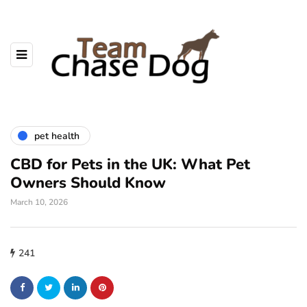
pet health
CBD for Pets in the UK: What Pet
Owners Should Know
March 10, 2026
241