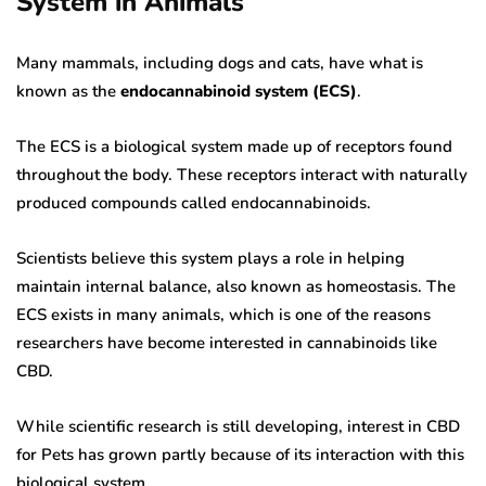
System in Animals
Many mammals, including dogs and cats, have what is
known as the
endocannabinoid system (ECS)
.
The ECS is a biological system made up of receptors found
throughout the body. These receptors interact with naturally
produced compounds called endocannabinoids.
Scientists believe this system plays a role in helping
maintain internal balance, also known as homeostasis. The
ECS exists in many animals, which is one of the reasons
researchers have become interested in cannabinoids like
CBD.
While scientific research is still developing, interest in CBD
for Pets has grown partly because of its interaction with this
biological system.