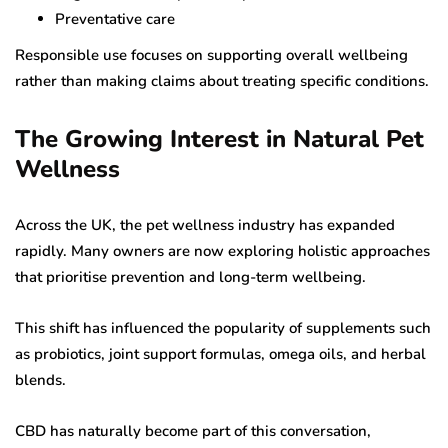
Preventative care
Responsible use focuses on supporting overall wellbeing
rather than making claims about treating specific conditions.
The Growing Interest in Natural Pet
Wellness
Across the UK, the pet wellness industry has expanded
rapidly. Many owners are now exploring holistic approaches
that prioritise prevention and long-term wellbeing.
This shift has influenced the popularity of supplements such
as probiotics, joint support formulas, omega oils, and herbal
blends.
CBD has naturally become part of this conversation,