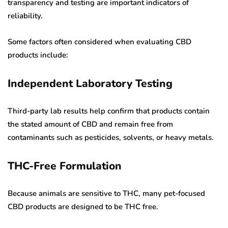
transparency and testing are important indicators of
reliability.
Some factors often considered when evaluating CBD
products include:
Independent Laboratory Testing
Third-party lab results help confirm that products contain
the stated amount of CBD and remain free from
contaminants such as pesticides, solvents, or heavy metals.
THC-Free Formulation
Because animals are sensitive to THC, many pet-focused
CBD products are designed to be THC free.