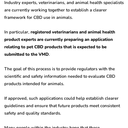
Industry experts, veterinarians, and animal health specialists
are currently working together to establish a clearer
framework for CBD use in animals.
In particular,
registered veterinarians and animal health
product experts are currently preparing an application
relating to pet CBD products that is expected to be
submitted to the VMD
.
The goal of this process is to provide regulators with the
scientific and safety information needed to evaluate CBD
products intended for animals.
If approved, such applications could help establish clearer
guidelines and ensure that future products meet consistent
safety and quality standards.
Many people within the industry hope that these