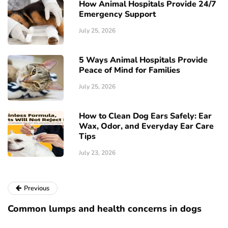
How Animal Hospitals Provide 24/7
Emergency Support
July 25, 2026
5 Ways Animal Hospitals Provide
Peace of Mind for Families
July 25, 2026
How to Clean Dog Ears Safely: Ear
Wax, Odor, and Everyday Ear Care
Tips
July 23, 2026
Previous
Common lumps and health concerns in dogs