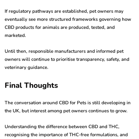
If regulatory pathways are established, pet owners may
eventually see more structured frameworks governing how
CBD products for animals are produced, tested, and
marketed.
Until then, responsible manufacturers and informed pet
owners will continue to prioritise transparency, safety, and
veterinary guidance.
Final Thoughts
The conversation around CBD for Pets is still developing in
the UK, but interest among pet owners continues to grow.
Understanding the difference between CBD and THC,
recognising the importance of THC-free formulations, and