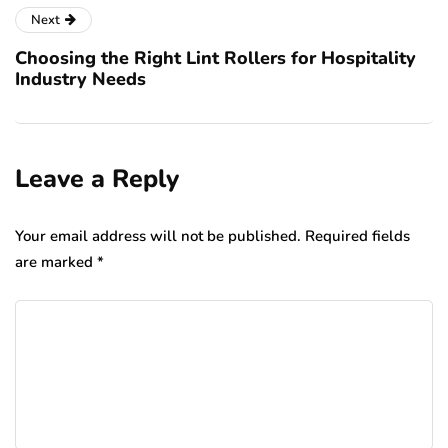
Next
Choosing the Right Lint Rollers for Hospitality
Industry Needs
Leave a Reply
Your email address will not be published.
Required fields
are marked
*