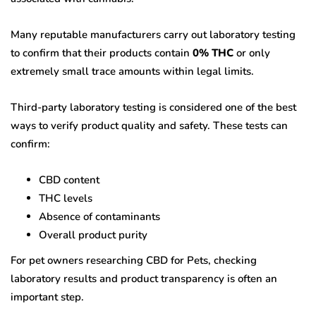
Many reputable manufacturers carry out laboratory testing
to confirm that their products contain
0% THC
or only
extremely small trace amounts within legal limits.
Third-party laboratory testing is considered one of the best
ways to verify product quality and safety. These tests can
confirm:
CBD content
THC levels
Absence of contaminants
Overall product purity
For pet owners researching CBD for Pets, checking
laboratory results and product transparency is often an
important step.