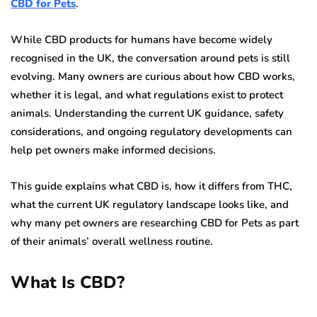
CBD for Pets
.
While CBD products for humans have become widely
recognised in the UK, the conversation around pets is still
evolving. Many owners are curious about how CBD works,
whether it is legal, and what regulations exist to protect
animals. Understanding the current UK guidance, safety
considerations, and ongoing regulatory developments can
help pet owners make informed decisions.
This guide explains what CBD is, how it differs from THC,
what the current UK regulatory landscape looks like, and
why many pet owners are researching CBD for Pets as part
of their animals’ overall wellness routine.
What Is CBD?