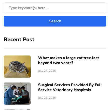
Recent Post
What makes a large cat tree last
beyond two years?
July 27, 2026
Surgical Services Provided By Full
Service Veterinary Hospitals
July 25, 2026