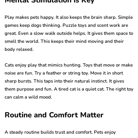
Play makes pets happy. It also keeps the brain sharp. Simple
games keep dogs thinking. Puzzle toys and scent work are
great. Even a slow walk outside helps. It gives them space to
smell the world. This keeps their mind moving and their
body relaxed.
Cats enjoy play that mimics hunting. Toys that move or make
noise are fun. Try a feather or string toy. Move it in short
sharp bursts. This taps into their natural instinct. It gives
them purpose and fun. A tired cat is a quiet cat. The right toy
can calm a wild mood.
Routine and Comfort Matter
A steady routine builds trust and comfort. Pets enjoy