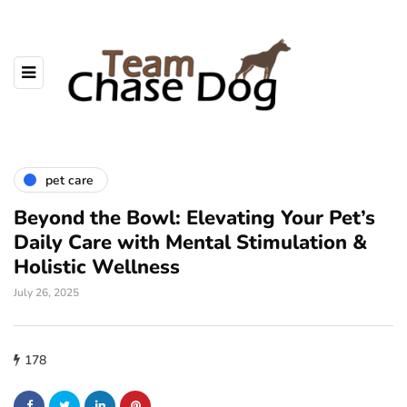
pet care
Beyond the Bowl: Elevating Your Pet’s
Daily Care with Mental Stimulation &
Holistic Wellness
July 26, 2025
178