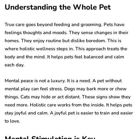
Understanding the Whole Pet
True care goes beyond feeding and grooming. Pets have
feelings thoughts and moods. They sense changes in their
homes. They enjoy routine but dislike boredom. This is
where holistic wellness steps in. This approach treats the
body and the mind. It helps pets feel balanced and calm
each day.
Mental peace is not a luxury. It is a need. A pet without
mental play can feel stress. Dogs may bark more or chew
things. Cats may hide or act distant. These signs show they
need more. Holistic care works from the inside. It helps pets
stay joyful and calm. A joyful pet is easier to train and easier
to love.
Mental Stimulation is Key