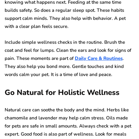
knowing what happens next. Feeding at the same time
builds safety. So does a regular sleep spot. These habits
support calm minds. They also help with behavior. A pet
with a clear plan feels secure.
Include simple wellness checks in the routine. Brush the
coat and feel for lumps. Clean the ears and look for signs of
pain. These moments are part of
Daily Care & Routines
.
They also help you bond more. Gentle touches and kind
words calm your pet. It is a time of love and peace.
Go Natural for Holistic Wellness
Natural care can soothe the body and the mind. Herbs like
chamomile and lavender may help calm stress. Oils made
for pets are safe in small amounts. Always check with a pet
expert. Good food is also part of wellness. Look for meals