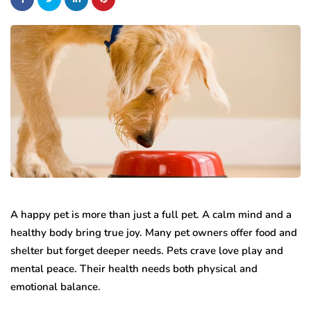
A happy pet is more than just a full pet. A calm mind and a
healthy body bring true joy. Many pet owners offer food and
shelter but forget deeper needs. Pets crave love play and
mental peace. Their health needs both physical and
emotional balance.