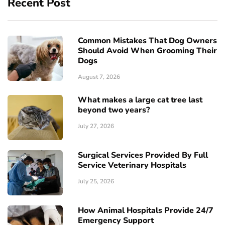
Recent Post
Common Mistakes That Dog Owners
Should Avoid When Grooming Their
Dogs
August 7, 2026
What makes a large cat tree last
beyond two years?
July 27, 2026
Surgical Services Provided By Full
Service Veterinary Hospitals
July 25, 2026
How Animal Hospitals Provide 24/7
Emergency Support