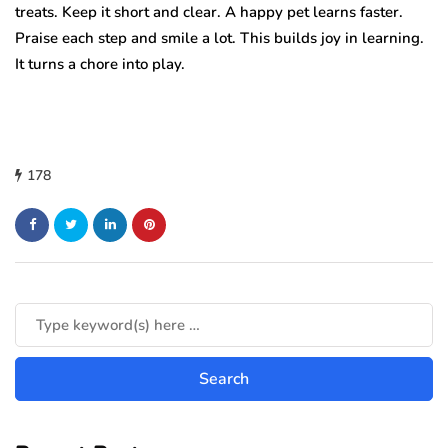
treats. Keep it short and clear. A happy pet learns faster.
Praise each step and smile a lot. This builds joy in learning.
It turns a chore into play.
178