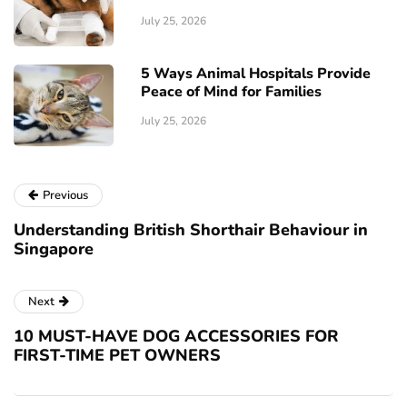
July 25, 2026
5 Ways Animal Hospitals Provide
Peace of Mind for Families
July 25, 2026
Previous
Understanding British Shorthair Behaviour in
Singapore
Next
10 MUST-HAVE DOG ACCESSORIES FOR
FIRST-TIME PET OWNERS