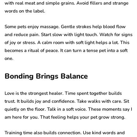
with real meat and simple grains. Avoid fillers and strange
words on the label.
Some pets enjoy massage. Gentle strokes help blood flow
and reduce pain. Start slow with light touch. Watch for signs
of joy or stress. A calm room with soft light helps a lot. This
becomes a ritual of peace. It can turn a tense pet into a soft
one.
Bonding Brings Balance
Love is the strongest healer. Time spent together builds
trust. It builds joy and confidence. Take walks with care. Sit
quietly on the floor. Talk in a soft voice. These moments say I
am here for you. That feeling helps your pet grow strong.
Training time also builds connection. Use kind words and