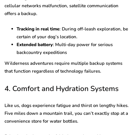
cellular networks malfunction, satellite communication
offers a backup.
Tracking in real time
: During off-leash exploration, be
certain of your dog’s location.
Extended battery
: Multi-day power for serious
backcountry expeditions
Wilderness adventures require multiple backup systems
that function regardless of technology failures.
4. Comfort and Hydration Systems
Like us, dogs experience fatigue and thirst on lengthy hikes.
Five miles down a mountain trail, you can’t exactly stop at a
convenience store for water bottles.