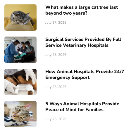
What makes a large cat tree last
beyond two years?
July 27, 2026
Surgical Services Provided By Full
Service Veterinary Hospitals
July 25, 2026
How Animal Hospitals Provide 24/7
Emergency Support
July 25, 2026
5 Ways Animal Hospitals Provide
Peace of Mind for Families
July 25, 2026