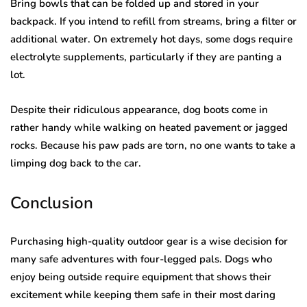
Bring bowls that can be folded up and stored in your
backpack. If you intend to refill from streams, bring a filter or
additional water. On extremely hot days, some dogs require
electrolyte supplements, particularly if they are panting a
lot.
Despite their ridiculous appearance, dog boots come in
rather handy while walking on heated pavement or jagged
rocks. Because his paw pads are torn, no one wants to take a
limping dog back to the car.
Conclusion
Purchasing high-quality outdoor gear is a wise decision for
many safe adventures with four-legged pals. Dogs who
enjoy being outside require equipment that shows their
excitement while keeping them safe in their most daring