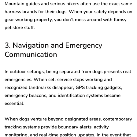
Mountain guides and serious hikers often use the exact same
harness brands for their dogs. When your safety depends on
gear working properly, you don’t mess around with flimsy
pet store stuff.
3. Navigation and Emergency
Communication
In outdoor settings, being separated from dogs presents real
emergencies. When cell service stops working and
recognized landmarks disappear, GPS tracking gadgets,
emergency beacons, and identification systems become
essential.
When dogs venture beyond designated areas, contemporary
tracking systems provide boundary alerts, activity
monitoring, and real-time position updates. In the event that