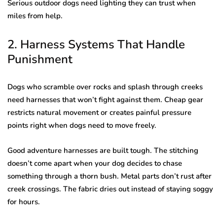
Serious outdoor dogs need lighting they can trust when
miles from help.
2. Harness Systems That Handle
Punishment
Dogs who scramble over rocks and splash through creeks
need harnesses that won’t fight against them. Cheap gear
restricts natural movement or creates painful pressure
points right when dogs need to move freely.
Good adventure harnesses are built tough. The stitching
doesn’t come apart when your dog decides to chase
something through a thorn bush. Metal parts don’t rust after
creek crossings. The fabric dries out instead of staying soggy
for hours.