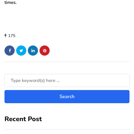
times.
175
Recent Post