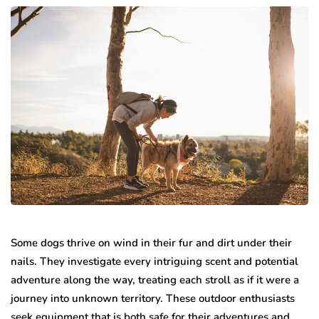
Some dogs thrive on wind in their fur and dirt under their
nails. They investigate every intriguing scent and potential
adventure along the way, treating each stroll as if it were a
journey into unknown territory. These outdoor enthusiasts
seek equipment that is both safe for their adventures and