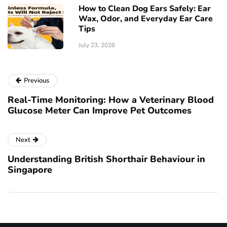
How to Clean Dog Ears Safely: Ear
Wax, Odor, and Everyday Ear Care
Tips
July 23, 2026
Previous
Real-Time Monitoring: How a Veterinary Blood
Glucose Meter Can Improve Pet Outcomes
Next
Understanding British Shorthair Behaviour in
Singapore