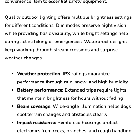
convenience item to essential safety equipment.
Quality outdoor lighting offers multiple brightness settings
for different conditions. Dim modes preserve night vision
while providing basic visibility, while bright settings help
during active hiking or emergencies. Waterproof designs
keep working through stream crossings and surprise
weather changes.
Weather protection
: IPX ratings guarantee
performance through rain, snow, and high humidity
Battery performance
: Extended trips require lights
that maintain brightness for hours without fading
Beam coverage
: Wide-angle illumination helps dogs
spot terrain changes and obstacles clearly
Impact resistance
: Reinforced housings protect
electronics from rocks, branches, and rough handling