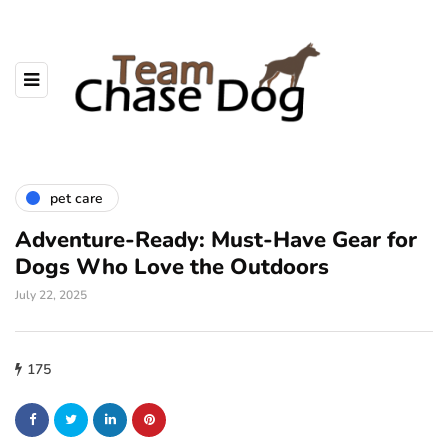
pet care
Adventure-Ready: Must-Have Gear for
Dogs Who Love the Outdoors
July 22, 2025
175