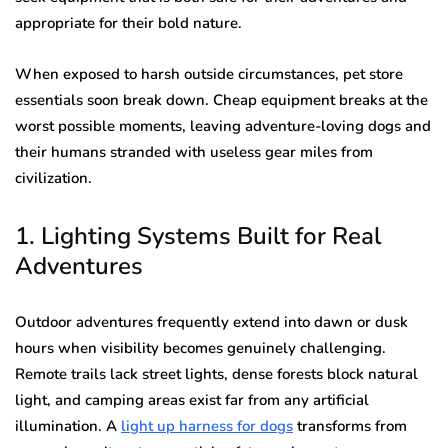
appropriate for their bold nature.
When exposed to harsh outside circumstances, pet store
essentials soon break down. Cheap equipment breaks at the
worst possible moments, leaving adventure-loving dogs and
their humans stranded with useless gear miles from
civilization.
1. Lighting Systems Built for Real
Adventures
Outdoor adventures frequently extend into dawn or dusk
hours when visibility becomes genuinely challenging.
Remote trails lack street lights, dense forests block natural
light, and camping areas exist far from any artificial
illumination. A
light up harness for dogs
transforms from