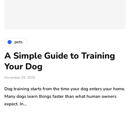
pets
A Simple Guide to Training
Your Dog
November 29, 2025
Dog training starts from the time your dog enters your home.
Many dogs learn things faster than what human owners
expect. In…