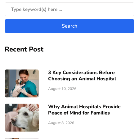
Recent Post
3 Key Considerations Before
Choosing an Animal Hospital
August 10, 2026
Why Animal Hospitals Provide
Peace of Mind for Families
August 8, 2026