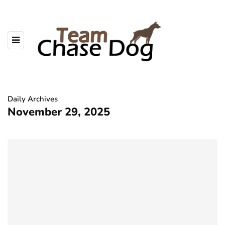
Daily Archives
November 29, 2025