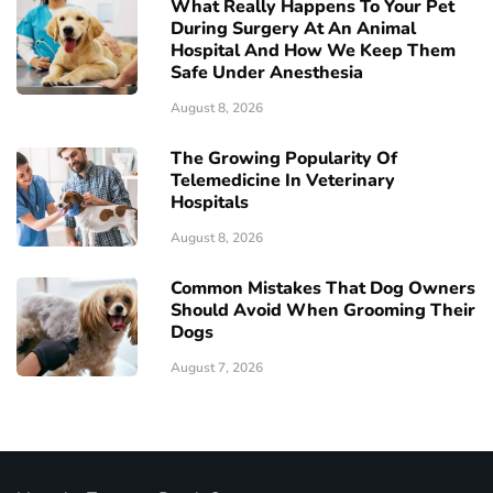
What Really Happens To Your Pet
During Surgery At An Animal
Hospital And How We Keep Them
Safe Under Anesthesia
August 8, 2026
The Growing Popularity Of
Telemedicine In Veterinary
Hospitals
August 8, 2026
Common Mistakes That Dog Owners
Should Avoid When Grooming Their
Dogs
August 7, 2026