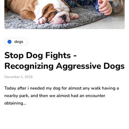
dogs
Stop Dog Fights -
Recognizing Aggressive Dogs
December 1, 2018
Today after i needed my dog for almost any walk having a
nearby park, and then we almost had an encounter
obtaining…