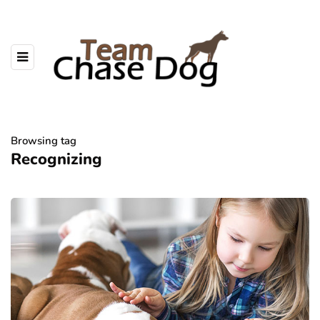
Browsing tag
Recognizing