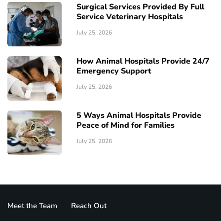
Surgical Services Provided By Full
Service Veterinary Hospitals
July 25, 2026
How Animal Hospitals Provide 24/7
Emergency Support
July 25, 2026
5 Ways Animal Hospitals Provide
Peace of Mind for Families
July 25, 2026
Meet the Team
Reach Out