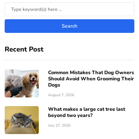
Recent Post
Common Mistakes That Dog Owners
Should Avoid When Grooming Their
Dogs
August 7, 2026
What makes a large cat tree last
beyond two years?
July 27, 2026