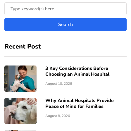
Recent Post
3 Key Considerations Before
Choosing an Animal Hospital
August 10, 2026
Why Animal Hospitals Provide
Peace of Mind for Families
August 8, 2026