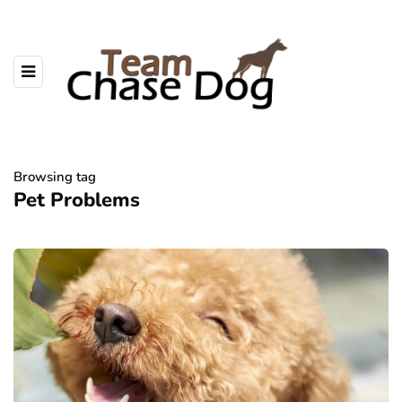
Browsing tag
Pet Problems