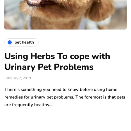
pet health
Using Herbs To cope with
Urinary Pet Problems
February 2, 2019
There’s something you need to know before using home
remedies for urinary pet problems. The foremost is that pets
are frequently healthy…