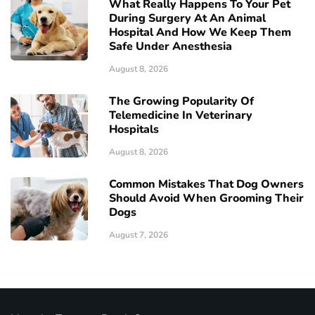
What Really Happens To Your Pet
During Surgery At An Animal
Hospital And How We Keep Them
Safe Under Anesthesia
August 8, 2026
The Growing Popularity Of
Telemedicine In Veterinary
Hospitals
August 8, 2026
Common Mistakes That Dog Owners
Should Avoid When Grooming Their
Dogs
August 7, 2026