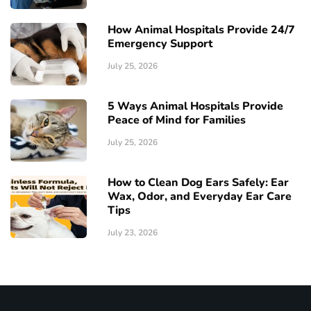
How Animal Hospitals Provide 24/7
Emergency Support
July 25, 2026
5 Ways Animal Hospitals Provide
Peace of Mind for Families
July 25, 2026
How to Clean Dog Ears Safely: Ear
Wax, Odor, and Everyday Ear Care
Tips
July 23, 2026