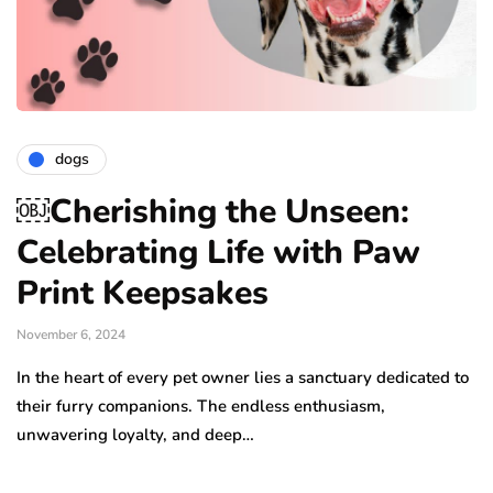
dogs
￼Cherishing the Unseen:
Celebrating Life with Paw
Print Keepsakes
November 6, 2024
In the heart of every pet owner lies a sanctuary dedicated to
their furry companions. The endless enthusiasm,
unwavering loyalty, and deep…