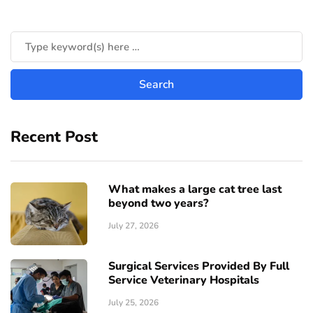
Recent Post
What makes a large cat tree last
beyond two years?
July 27, 2026
Surgical Services Provided By Full
Service Veterinary Hospitals
July 25, 2026