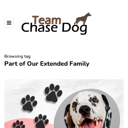
Browsing tag
Part of Our Extended Family