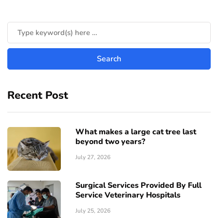
Recent Post
What makes a large cat tree last
beyond two years?
July 27, 2026
Surgical Services Provided By Full
Service Veterinary Hospitals
July 25, 2026