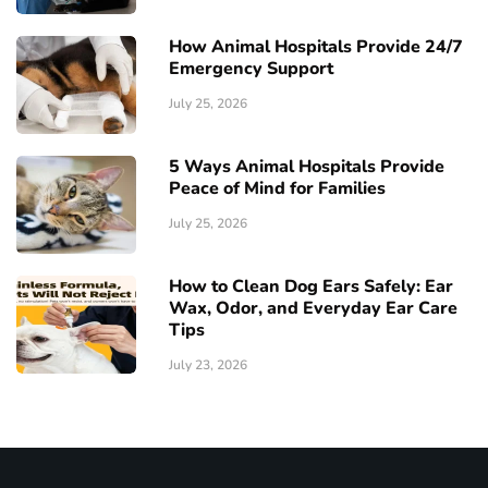
How Animal Hospitals Provide 24/7
Emergency Support
July 25, 2026
5 Ways Animal Hospitals Provide
Peace of Mind for Families
July 25, 2026
How to Clean Dog Ears Safely: Ear
Wax, Odor, and Everyday Ear Care
Tips
July 23, 2026