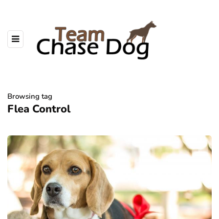
Browsing tag
Flea Control