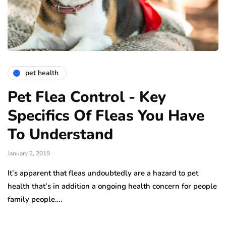
pet health
Pet Flea Control - Key
Specifics Of Fleas You Have
To Understand
January 2, 2019
It’s apparent that fleas undoubtedly are a hazard to pet
health that’s in addition a ongoing health concern for people
family people….