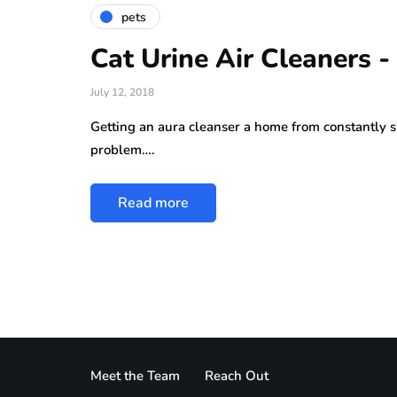
pets
Cat Urine Air Cleaners -
July 12, 2018
Getting an aura cleanser a home from constantly sm
problem….
Read more
Meet the Team
Reach Out