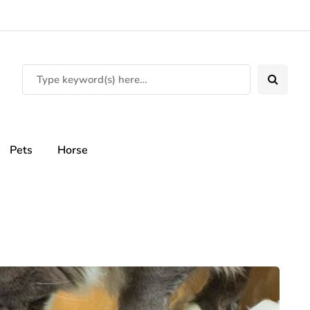
Pets
Horse