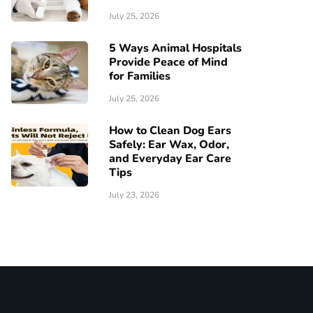
July 25, 2026
5 Ways Animal Hospitals
Provide Peace of Mind
for Families
July 25, 2026
How to Clean Dog Ears
Safely: Ear Wax, Odor,
and Everyday Ear Care
Tips
July 23, 2026