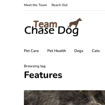
Meet the Team
Reach Out
Pet Care
Pet Health
Dogs
Cats
Browsing tag
Features