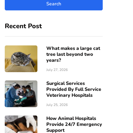
Recent Post
What makes a large cat
tree last beyond two
years?
July 27, 2026
Surgical Services
Provided By Full Service
Veterinary Hospitals
July 25, 2026
How Animal Hospitals
Provide 24/7 Emergency
Support