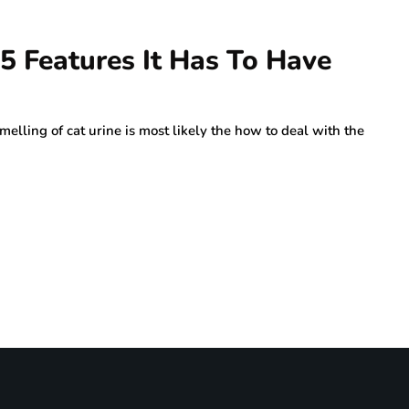
 5 Features It Has To Have
elling of cat urine is most likely the how to deal with the