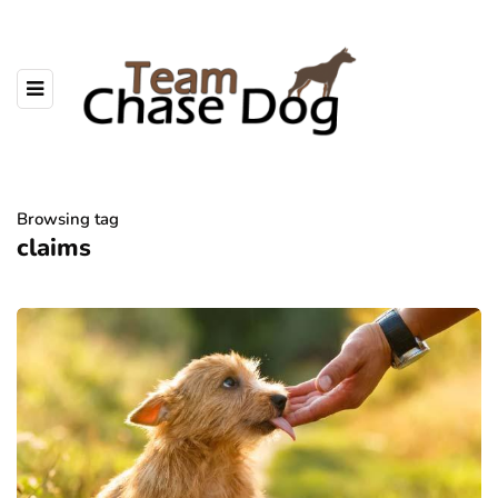
Browsing tag
claims