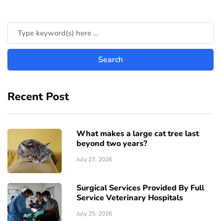
Recent Post
What makes a large cat tree last
beyond two years?
July 27, 2026
Surgical Services Provided By Full
Service Veterinary Hospitals
July 25, 2026