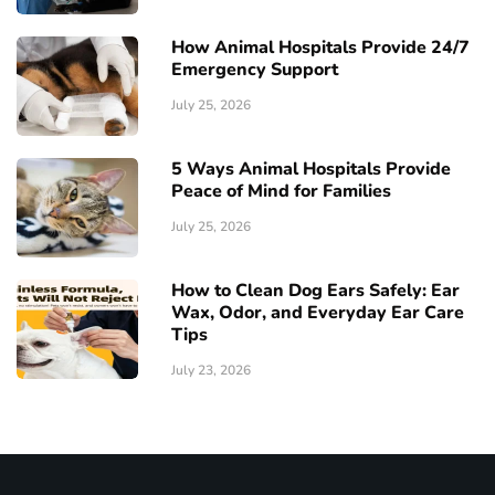
How Animal Hospitals Provide 24/7
Emergency Support
July 25, 2026
5 Ways Animal Hospitals Provide
Peace of Mind for Families
July 25, 2026
How to Clean Dog Ears Safely: Ear
Wax, Odor, and Everyday Ear Care
Tips
July 23, 2026