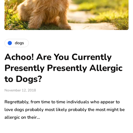
dogs
Achoo! Are You Currently
Presently Presently Allergic
to Dogs?
November 12, 2018
Regrettably, from time to time individuals who appear to
love dogs probably most likely probably the most might be
allergic on their…