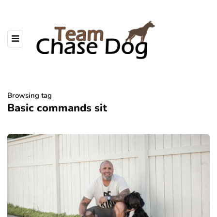
Browsing tag
Basic commands sit