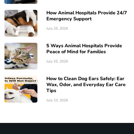
How Animal Hospitals Provide 24/7
Emergency Support
July 25, 2026
5 Ways Animal Hospitals Provide
Peace of Mind for Families
July 25, 2026
How to Clean Dog Ears Safely: Ear
Wax, Odor, and Everyday Ear Care
Tips
July 23, 2026