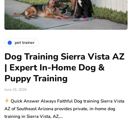
pet trainer
Dog Training Sierra Vista AZ
| Expert In-Home Dog &
Puppy Training
June 19, 2026
Quick Answer Always Faithful Dog training Sierra Vista
AZ of Southeast Arizona provides private, in-home dog
training in Sierra Vista, AZ,…