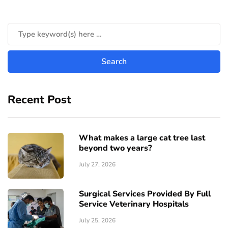
Recent Post
What makes a large cat tree last
beyond two years?
July 27, 2026
Surgical Services Provided By Full
Service Veterinary Hospitals
July 25, 2026