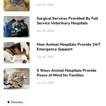
July 27, 2026
Surgical Services Provided By Full
Service Veterinary Hospitals
July 25, 2026
How Animal Hospitals Provide 24/7
Emergency Support
July 25, 2026
5 Ways Animal Hospitals Provide
Peace of Mind for Families
July 25, 2026
Previous