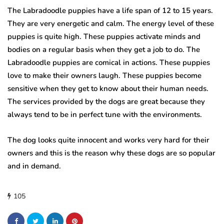
The Labradoodle puppies have a life span of 12 to 15 years.
They are very energetic and calm.
The energy level of these
puppies is quite high.
These puppies activate minds and
bodies on a regular basis when they get a job to do.
The
Labradoodle puppies are comical in actions.
These puppies
love to make their owners laugh.
These puppies become
sensitive when they get to know about their human needs.
The services provided by the dogs are great because they
always tend to be in perfect tune with the environments.
The dog looks quite innocent and works very hard for their
owners and this is the reason why these dogs are so popular
and in demand.
105