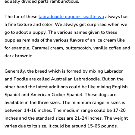
equally divided parts rambunctious.
The fur of these
labradoodle puppies seattle wa
always has
a fine texture and color. We always get surprised when we
go to adopt a puppy. The various names given to these
puppies reminds of the various flavors of an ice cream like
for example, Caramel cream, butterscotch, vanilla coffee and
dark brownie.
Generally, the breed which is formed by mixing Labrador
and Poodle are called Australian Labradoodle.
But on the
other hand the latest additions could be like mixing English
Spaniel and American Cocker Spaniel.
These dogs are
available in the three sizes.
The minimum range in sizes is
between 14-16 inches.
The medium range could be 17-20
inches and the standard sizes are 21-24 inches.
The weight
varies due to its size.
It could be around 15-65 pounds.