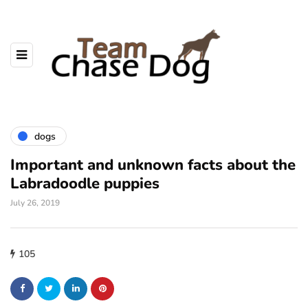
dogs
Important and unknown facts about the
Labradoodle puppies
July 26, 2019
105