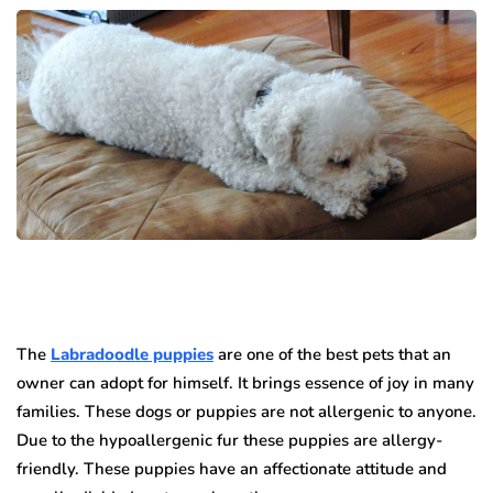
The
Labradoodle puppies
are one of the best pets that an
owner can adopt for himself.
It brings essence of joy in many
families.
These dogs or puppies are not allergenic to anyone.
Due to the hypoallergenic fur these puppies are allergy-
friendly.
These puppies have an affectionate attitude and