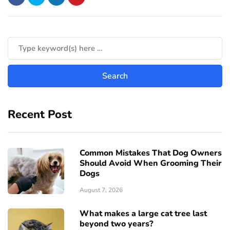
Recent Post
Common Mistakes That Dog Owners
Should Avoid When Grooming Their
Dogs
August 7, 2026
What makes a large cat tree last
beyond two years?