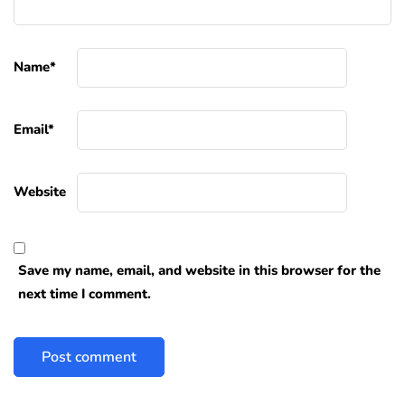
Name
*
Email
*
Website
Save my name, email, and website in this browser for the
next time I comment.