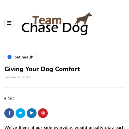
pet health
Giving Your Dog Comfort
January 22, 2019
162
We’ve them at our side everyday, would usually play each