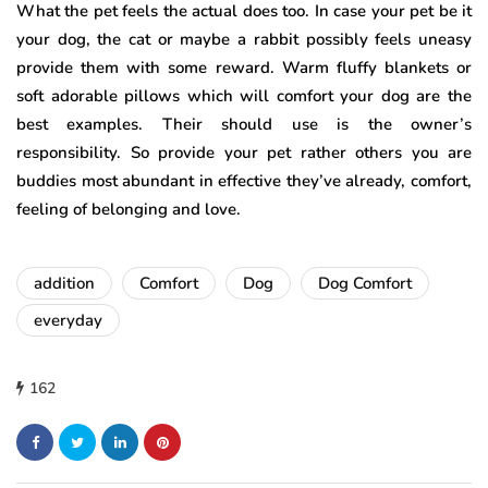
What the pet feels the actual does too. In case your pet be it
your dog, the cat or maybe a rabbit possibly feels uneasy
provide them with some reward. Warm fluffy blankets or
soft adorable pillows which will comfort your dog are the
best examples. Their should use is the owner’s
responsibility. So provide your pet rather others you are
buddies most abundant in effective they’ve already, comfort,
feeling of belonging and love.
addition
Comfort
Dog
Dog Comfort
everyday
162