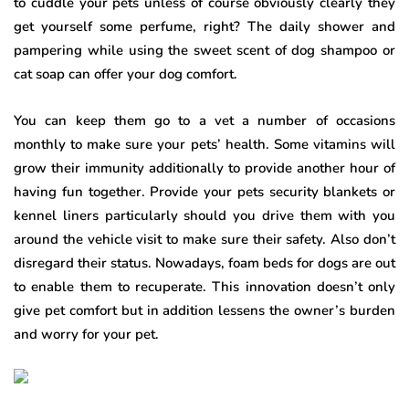
to cuddle your pets unless of course obviously clearly they
get yourself some perfume, right? The daily shower and
pampering while using the sweet scent of dog shampoo or
cat soap can offer your dog comfort.
You can keep them go to a vet a number of occasions
monthly to make sure your pets’ health. Some vitamins will
grow their immunity additionally to provide another hour of
having fun together. Provide your pets security blankets or
kennel liners particularly should you drive them with you
around the vehicle visit to make sure their safety. Also don’t
disregard their status. Nowadays, foam beds for dogs are out
to enable them to recuperate. This innovation doesn’t only
give pet comfort but in addition lessens the owner’s burden
and worry for your pet.