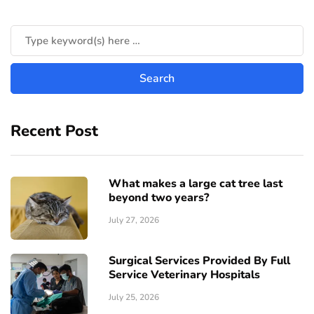
Recent Post
What makes a large cat tree last
beyond two years?
July 27, 2026
Surgical Services Provided By Full
Service Veterinary Hospitals
July 25, 2026