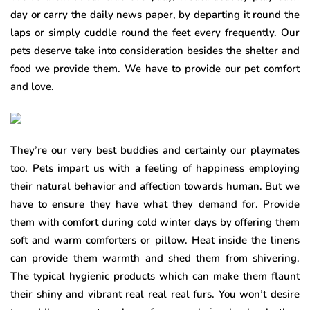
day or carry the daily news paper, by departing it round the
laps or simply cuddle round the feet every frequently. Our
pets deserve take into consideration besides the shelter and
food we provide them. We have to provide our pet comfort
and love.
They’re our very best buddies and certainly our playmates
too. Pets impart us with a feeling of happiness employing
their natural behavior and affection towards human. But we
have to ensure they have what they demand for. Provide
them with comfort during cold winter days by offering them
soft and warm comforters or pillow. Heat inside the linens
can provide them warmth and shed them from shivering.
The typical hygienic products which can make them flaunt
their shiny and vibrant real real real furs. You won’t desire