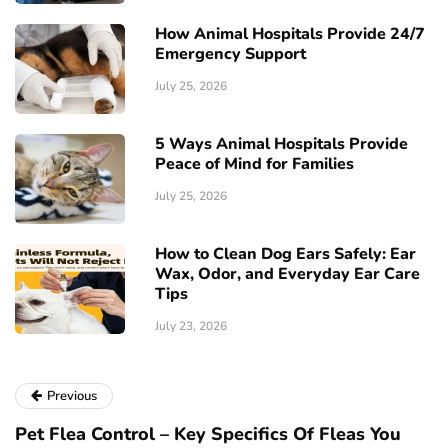
How Animal Hospitals Provide 24/7
Emergency Support
July 25, 2026
5 Ways Animal Hospitals Provide
Peace of Mind for Families
July 25, 2026
How to Clean Dog Ears Safely: Ear
Wax, Odor, and Everyday Ear Care
Tips
July 23, 2026
Previous
Pet Flea Control – Key Specifics Of Fleas You