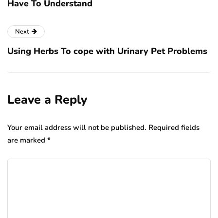
Have To Understand
Next
Using Herbs To cope with Urinary Pet Problems
Leave a Reply
Your email address will not be published.
Required fields
are marked
*